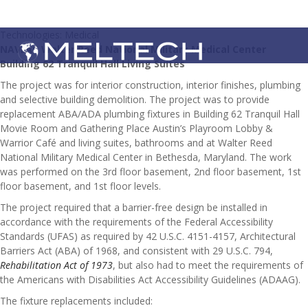
Technologies: Medical
NAVFAC Walter Reed National Military Medical Center
Building 62 Tranquil Hall Living Suites
The project was for interior construction, interior finishes, plumbing
and selective building demolition. The project was to provide
replacement ABA/ADA plumbing fixtures in Building 62 Tranquil Hall
Movie Room and Gathering Place Austin’s Playroom Lobby &
Warrior Café and living suites, bathrooms and at Walter Reed
National Military Medical Center in Bethesda, Maryland. The work
was performed on the 3rd floor basement, 2nd floor basement, 1st
floor basement, and 1st floor levels.
The project required that a barrier-free design be installed in
accordance with the requirements of the Federal Accessibility
Standards (UFAS) as required by 42 U.S.C. 4151-4157, Architectural
Barriers Act (ABA) of 1968, and consistent with 29 U.S.C. 794,
Rehabilitation Act of 1973
, but also had to meet the requirements of
the Americans with Disabilities Act Accessibility Guidelines (ADAAG).
The fixture replacements included: