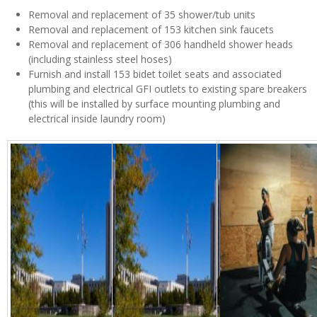
Removal and replacement of 35 shower/tub units
Removal and replacement of 153 kitchen sink faucets
Removal and replacement of 306 handheld shower heads
(including stainless steel hoses)
Furnish and install 153 bidet toilet seats and associated
plumbing and electrical GFI outlets to existing spare breakers
(this will be installed by surface mounting plumbing and
electrical inside laundry room)