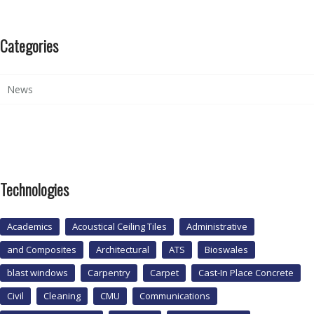
Categories
News
Technologies
Academics
Acoustical Ceiling Tiles
Administrative
and Composites
Architectural
ATS
Bioswales
blast windows
Carpentry
Carpet
Cast-In Place Concrete
Civil
Cleaning
CMU
Communications