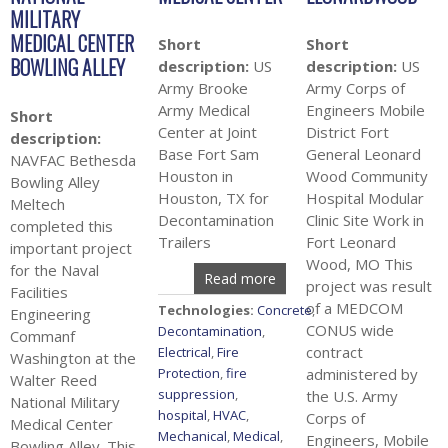
MILITARY
MEDICAL CENTER
Short
Short
BOWLING ALLEY
description:
US
description:
US
Army Brooke
Army Corps of
Army Medical
Engineers Mobile
Short
Center at Joint
District Fort
description:
Base Fort Sam
General Leonard
NAVFAC Bethesda
Houston in
Wood Community
Bowling Alley
Houston, TX for
Hospital Modular
Meltech
Decontamination
Clinic Site Work in
completed this
Trailers
Fort Leonard
important project
Wood, MO This
for the Naval
Read more
project was result
Facilities
of a MEDCOM
Technologies:
Concrete
,
Engineering
CONUS wide
Decontamination
,
Commanf
contract
Electrical
,
Fire
Washington at the
Protection
,
fire
administered by
Walter Reed
suppression
,
the U.S. Army
National Military
hospital
,
HVAC
,
Corps of
Medical Center
Mechanical
,
Medical
,
Engineers, Mobile
Bowling Alley. This