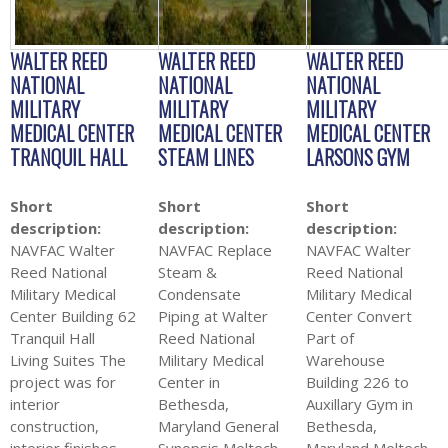
WALTER REED
WALTER REED
WALTER REED
NATIONAL
NATIONAL
NATIONAL
MILITARY
MILITARY
MILITARY
MEDICAL CENTER
MEDICAL CENTER
MEDICAL CENTER
TRANQUIL HALL
STEAM LINES
LARSONS GYM
Short
Short
Short
description:
description:
description:
NAVFAC Walter
NAVFAC Replace
NAVFAC Walter
Reed National
Steam &
Reed National
Military Medical
Condensate
Military Medical
Center Building 62
Piping at Walter
Center Convert
Tranquil Hall
Reed National
Part of
Living Suites The
Military Medical
Warehouse
project was for
Center in
Building 226 to
interior
Bethesda,
Auxillary Gym in
construction,
Maryland General
Bethesda,