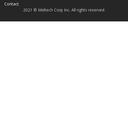
Contact
2021 © Meltech Corp Inc. All rights reserved.