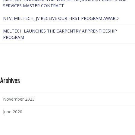
SERVICES MASTER CONTRACT
NTVI MELTECH, JV RECEIVE OUR FIRST PROGRAM AWARD
MELTECH LAUNCHES THE CARPENTRY APPRENTICESHIP
PROGRAM
Archives
November 2023
June 2020