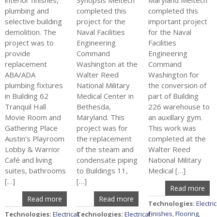
interior finishes,
Synopsis Meltech
Maryland Meltech
plumbing and
completed this
completed this
selective building
project for the
important project
demolition. The
Naval Facilities
for the Naval
project was to
Engineering
Facilities
provide
Command
Engineering
replacement
Washington at the
Command
ABA/ADA
Walter Reed
Washington for
plumbing fixtures
National Military
the conversion of
in Building 62
Medical Center in
part of Building
Tranquil Hall
Bethesda,
226 warehouse to
Movie Room and
Maryland. This
an auxillary gym.
Gathering Place
project was for
This work was
Austin’s Playroom
the replacement
completed at the
Lobby & Warrior
of the steam and
Walter Reed
Café and living
condensate piping
National Military
suites, bathrooms
to Buildings 11,
Medical […]
[…]
[…]
Read more
Read more
Read more
Technologies:
Electric
Finishes
,
Flooring
,
Technologies:
Electrical
Technologies:
,
Electrical
,