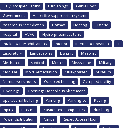
Fully Occupied Facility
Furnishings
Gable Roof
Government
Halon fire suppression system
hazardous remediation
Hazmat
Heating
Historic
hospital
HVAC
Hydro-pneumatic tank
Intake Dam Modifications
Interior
Interior Renovation
IT
Laboratory
Landscaping
Lighting
Masonry
Mechanical
Medical
Metals
Mezzanine
Military
Modular
Mold Remediation
Multi-phased
Museum
Normal work hours
Occupied building
Occupied facility
Openings
Openings Hazardous Abatement
operational building
Painting
Parking lot
Paving
Piping
Plastics
Plastics and Composites
Plumbing
Power distribution
Pumps
Raised Access Floor