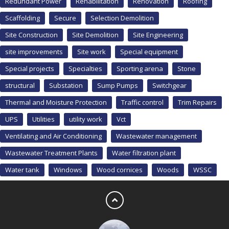
Redundant Power
Rehabilitation
Renovation
Roofing
Scaffolding
Secure
Selection Demolition
Site Construction
Site Demolition
Site Engineering
site improvements
Site work
Special equipment
Special projects
Specialties
Sporting arena
Stone
structural
Substation
Sump Pumps
Switchgear
Thermal and Moisture Protection
Traffic control
Trim Repairs
UPS
Utilities
utility work
Vct
Ventilating and Air Conditioning
Wastewater management
Wastewater Treatment Plants
Water filtration plant
Water tank
Windows
Wood cornices
Woods
WSSC