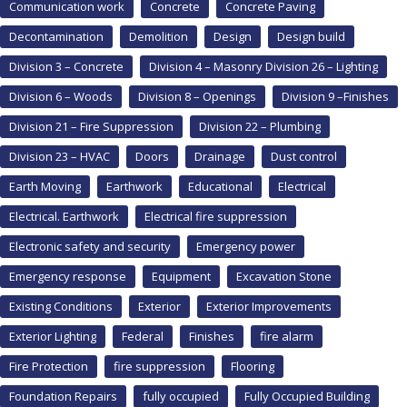
Communication work
Concrete
Concrete Paving
Decontamination
Demolition
Design
Design build
Division 3 – Concrete
Division 4 – Masonry Division 26 – Lighting
Division 6 – Woods
Division 8 – Openings
Division 9 –Finishes
Division 21 – Fire Suppression
Division 22 – Plumbing
Division 23 – HVAC
Doors
Drainage
Dust control
Earth Moving
Earthwork
Educational
Electrical
Electrical. Earthwork
Electrical fire suppression
Electronic safety and security
Emergency power
Emergency response
Equipment
Excavation Stone
Existing Conditions
Exterior
Exterior Improvements
Exterior Lighting
Federal
Finishes
fire alarm
Fire Protection
fire suppression
Flooring
Foundation Repairs
fully occupied
Fully Occupied Building