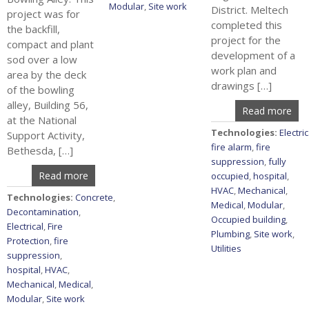
Modular
,
Site work
District. Meltech
project was for
completed this
the backfill,
project for the
compact and plant
development of a
sod over a low
work plan and
area by the deck
drawings […]
of the bowling
alley, Building 56,
Read more
at the National
Technologies:
Electric
Support Activity,
fire alarm
,
fire
Bethesda, […]
suppression
,
fully
Read more
occupied
,
hospital
,
HVAC
,
Mechanical
,
Technologies:
Concrete
,
Medical
,
Modular
,
Decontamination
,
Occupied building
,
Electrical
,
Fire
Plumbing
,
Site work
,
Protection
,
fire
Utilities
suppression
,
hospital
,
HVAC
,
Mechanical
,
Medical
,
Modular
,
Site work