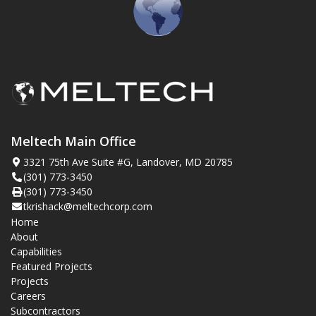
Meltech Main Office
3321 75th Ave Suite #G, Landover, MD 20785
(301) 773-3450
(301) 773-3450
tkrishack@meltechcorp.com
Home
About
Capabilities
Featured Projects
Projects
Careers
Subcontractors