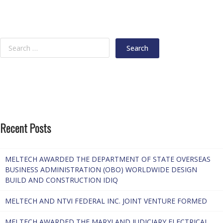
Recent Posts
MELTECH AWARDED THE DEPARTMENT OF STATE OVERSEAS
BUSINESS ADMINISTRATION (OBO) WORLDWIDE DESIGN
BUILD AND CONSTRUCTION IDIQ
MELTECH AND NTVI FEDERAL INC. JOINT VENTURE FORMED
MELTECH AWARDED THE MARYLAND JUDICIARY ELECTRICAL