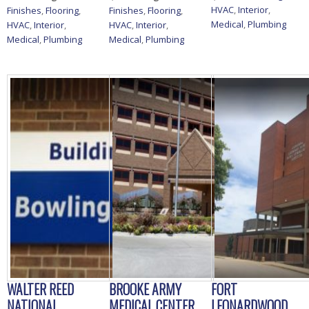
HVAC
,
Interior
,
Finishes
,
Flooring
,
Finishes
,
Flooring
,
Medical
,
Plumbing
HVAC
,
Interior
,
HVAC
,
Interior
,
Medical
,
Plumbing
Medical
,
Plumbing
WALTER REED
BROOKE ARMY
FORT
NATIONAL
MEDICAL CENTER
LEONARDWOOD