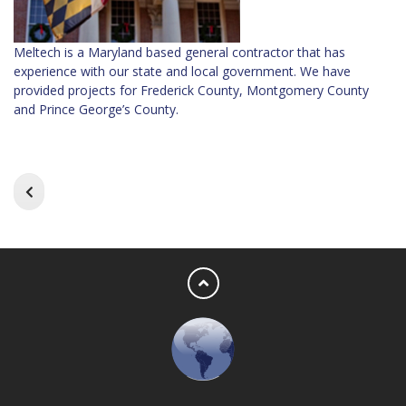
Meltech is a Maryland based general contractor that has
experience with our state and local government. We have
provided projects for Frederick County, Montgomery County
and Prince George’s County.