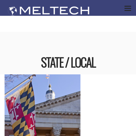
STATE / LOCAL