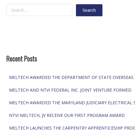
Recent Posts
MELTECH AWARDED THE DEPARTMENT OF STATE OVERSEAS 
MELTECH AND NTVI FEDERAL INC. JOINT VENTURE FORMED
MELTECH AWARDED THE MARYLAND JUDICIARY ELECTRICAL 
NTVI MELTECH, JV RECEIVE OUR FIRST PROGRAM AWARD
MELTECH LAUNCHES THE CARPENTRY APPRENTICESHIP PRO