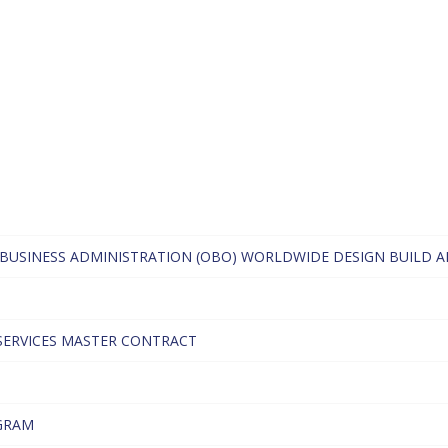
BUSINESS ADMINISTRATION (OBO) WORLDWIDE DESIGN BUILD A
SERVICES MASTER CONTRACT
GRAM