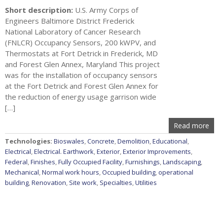
Short description:
U.S. Army Corps of
Engineers Baltimore District Frederick
National Laboratory of Cancer Research
(FNLCR) Occupancy Sensors, 200 kWPV, and
Thermostats at Fort Detrick in Frederick, MD
and Forest Glen Annex, Maryland This project
was for the installation of occupancy sensors
at the Fort Detrick and Forest Glen Annex for
the reduction of energy usage garrison wide
[…]
Read more
Technologies:
Bioswales
,
Concrete
,
Demolition
,
Educational
,
Electrical
,
Electrical. Earthwork
,
Exterior
,
Exterior Improvements
,
Federal
,
Finishes
,
Fully Occupied Facility
,
Furnishings
,
Landscaping
,
Mechanical
,
Normal work hours
,
Occupied building
,
operational
building
,
Renovation
,
Site work
,
Specialties
,
Utilities