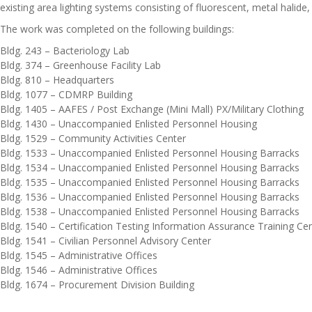
existing area lighting systems consisting of fluorescent, metal halide
The work was completed on the following buildings:
Bldg. 243 – Bacteriology Lab
Bldg. 374 – Greenhouse Facility Lab
Bldg. 810 – Headquarters
Bldg. 1077 – CDMRP Building
Bldg. 1405 – AAFES / Post Exchange (Mini Mall) PX/Military Clothing
Bldg. 1430 – Unaccompanied Enlisted Personnel Housing
Bldg. 1529 – Community Activities Center
Bldg. 1533 – Unaccompanied Enlisted Personnel Housing Barracks
Bldg. 1534 – Unaccompanied Enlisted Personnel Housing Barracks
Bldg. 1535 – Unaccompanied Enlisted Personnel Housing Barracks
Bldg. 1536 – Unaccompanied Enlisted Personnel Housing Barracks
Bldg. 1538 – Unaccompanied Enlisted Personnel Housing Barracks
Bldg. 1540 – Certification Testing Information Assurance Training Ce
Bldg. 1541 – Civilian Personnel Advisory Center
Bldg. 1545 – Administrative Offices
Bldg. 1546 – Administrative Offices
Bldg. 1674 – Procurement Division Building