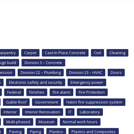
arpentry
Carpet
Cast-In Place Concrete
Civil
Cleaning
ign build
Division 3 – Concrete
ression
Division 22 – Plumbing
Division 23 – HVAC
Doors
n
Electronic safety and security
Emergency power
Federal
Finishes
fire alarm
Fire Protection
Gable Roof
Government
Halon fire suppression system
Interior
Interior Renovation
IT
Laboratory
Multi-phased
Museum
Normal work hours
t
Paving
Piping
Plastics
Plastics and Composites