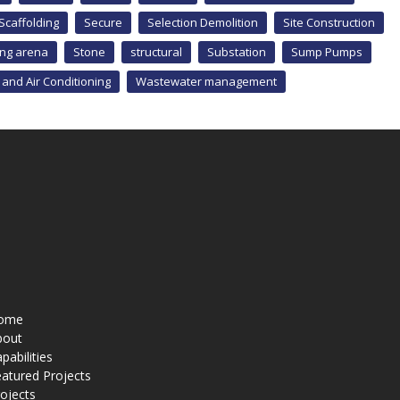
Scaffolding
Secure
Selection Demolition
Site Construction
ing arena
Stone
structural
Substation
Sump Pumps
 and Air Conditioning
Wastewater management
ome
bout
pabilities
atured Projects
ojects