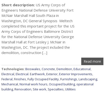
Short description:
US Army Corps of
Engineers National Defense University Fort
McNair Marshall Hall South Plaza in
Washington, DC General Synopsis Meltech
completed this important project for the US
Army Corps of Engineers Baltimore District
for the National Defense University George
Marshall Hall at Fort Lesley J. McNair in
Washington, DC. The project included the
demolition, construction […]
Read more
Technologies:
Bioswales
,
Concrete
,
Demolition
,
Educational
,
Electrical
,
Electrical. Earthwork
,
Exterior
,
Exterior Improvements
,
Federal
,
Finishes
,
Fully Occupied Facility
,
Furnishings
,
Landscaping
,
Mechanical
,
Normal work hours
,
Occupied building
,
operational
building
,
Renovation
,
Site work
,
Specialties
,
Utilities