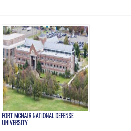
FORT MCNAIR NATIONAL DEFENSE
UNIVERSITY