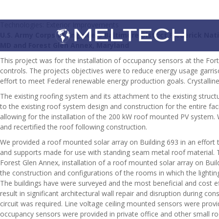
Technologies: Exterior Improvements
U.S. Army Corps of Engineers Baltimore District Frederick Na
MD and Forest Glen Annex, Maryland
This project was for the installation of occupancy sensors at the Fo
controls. The projects objectives were to reduce energy usage garris
effort to meet Federal renewable energy production goals. Crystallin
The existing roofing system and its attachment to the existing stru
to the existing roof system design and construction for the entire fac
allowing for the installation of the 200 kW roof mounted PV system
and recertified the roof following construction.
We provided a roof mounted solar array on Building 693 in an effort 
and supports made for use with standing seam metal roof material. The
Forest Glen Annex, installation of a roof mounted solar array on Bui
the construction and configurations of the rooms in which the lightin
The buildings have were surveyed and the most beneficial and cost 
result in significant architectural wall repair and disruption during
circuit was required. Line voltage ceiling mounted sensors were prov
occupancy sensors were provided in private office and other small ro