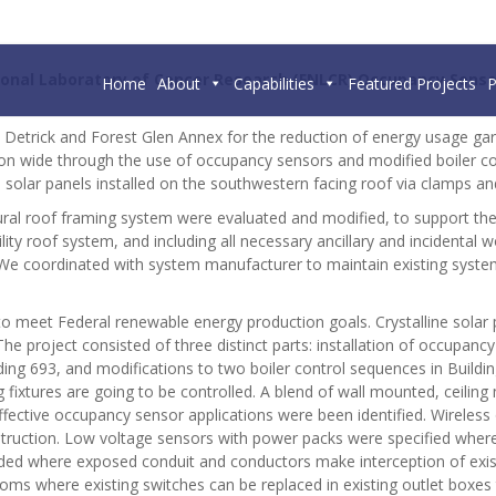
tional Laboratory of Cancer Research (FNLCR)
Occupancy Sensor
Home
About
Capabilities
Featured Projects
P
rt Detrick and Forest Glen Annex for the reduction of energy usage g
on wide through the use of occupancy sensors and modified boiler con
e solar panels installed on the southwestern facing roof via clamps 
ctural roof framing system were evaluated and modified, to support 
ility roof system, and including all necessary ancillary and incidental
. We coordinated with system manufacturer to maintain existing sys
to meet Federal renewable energy production goals. Crystalline solar
 project consisted of three distinct parts: installation of occupancy
lding 693, and modifications to two boiler control sequences in Build
g fixtures are going to be controlled. A blend of wall mounted, ceilin
effective occupancy sensor applications were been identified. Wirel
 construction. Low voltage sensors with power packs were specified whe
ided where exposed conduit and conductors make interception of existi
oms where existing switches can be replaced in existing outlet boxes