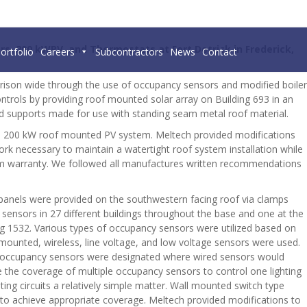
s, 200 kWPV, and Thermostats at Fort Detrick in Frederick,
ortfolio
Careers
Subcontractors
News
Contact
arrison wide through the use of occupancy sensors and modified boiler
trols by providing roof mounted solar array on Building 693 in an
and supports made for use with standing seam metal roof material.
the 200 kW roof mounted PV system. Meltech provided modifications
 work necessary to maintain a watertight roof system installation while
tem warranty. We followed all manufactures written recommendations
 panels were provided on the southwestern facing roof via clamps
 sensors in 27 different buildings throughout the base and one at the
ing 1532. Various types of occupancy sensors were utilized based on
g mounted, wireless, line voltage, and low voltage sensors were used.
ess occupancy sensors were designated where wired sensors would
re the coverage of multiple occupancy sensors to control one lighting
ng circuits a relatively simple matter. Wall mounted switch type
 to achieve appropriate coverage. Meltech provided modifications to