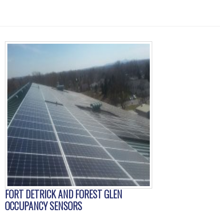
FORT DETRICK AND FOREST GLEN
OCCUPANCY SENSORS