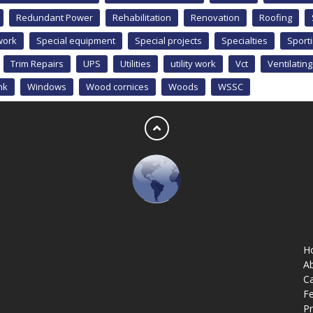
Redundant Power
Rehabilitation
Renovation
Roofing
work
Special equipment
Special projects
Specialties
Sport
Trim Repairs
UPS
Utilities
utility work
Vct
Ventilating
nk
Windows
Wood cornices
Woods
WSSC
H
A
Ca
Fe
Pr