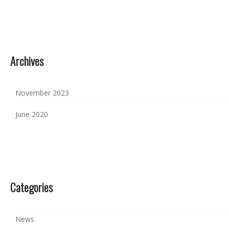
Archives
November 2023
June 2020
Categories
News