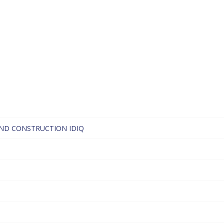
ND CONSTRUCTION IDIQ