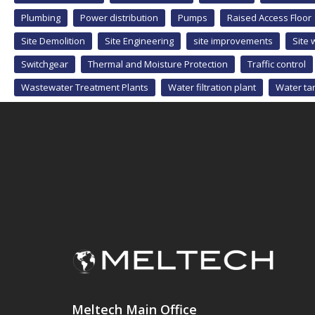
Plumbing
Power distribution
Pumps
Raised Access Floor
Site Demolition
Site Engineering
site improvements
Site 
Switchgear
Thermal and Moisture Protection
Traffic control
Wastewater Treatment Plants
Water filtration plant
Water ta
Meltech Main Office