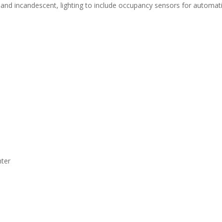
, and incandescent, lighting to include occupancy sensors for automati
nter