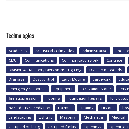
Technologies
Academics
Acoustical Ceiling Tiles
Administrative
and Co
CMU
Communications
Communication work
Concrete
Division 4 – Masonry Division 26 – Lighting
Division 6 – Woods
Drainage
Dust control
Earth Moving
Earthwork
Educa
Emergency response
Equipment
Excavation Stone
Exist
fire suppression
Flooring
Foundation Repairs
fully occup
hazardous remediation
Hazmat
Heating
Historic
hos
Landscaping
Lighting
Masonry
Mechanical
Medical
Occupied building
Occupied facility
Openings
Openings 