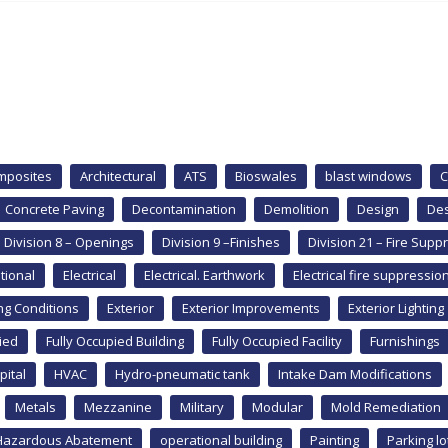
mposites
Architectural
ATS
Bioswales
blast windows
C
Concrete Paving
Decontamination
Demolition
Design
Des
Division 8 – Openings
Division 9 –Finishes
Division 21 – Fire Supp
tional
Electrical
Electrical. Earthwork
Electrical fire suppressio
ing Conditions
Exterior
Exterior Improvements
Exterior Lighting
ied
Fully Occupied Building
Fully Occupied Facility
Furnishings
pital
HVAC
Hydro-pneumatic tank
Intake Dam Modifications
Metals
Mezzanine
Military
Modular
Mold Remediation
Hazardous Abatement
operational building
Painting
Parking lo