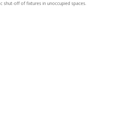
c shut-off of fixtures in unoccupied spaces.