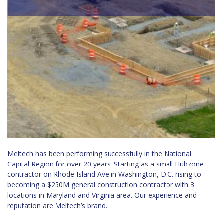
Meltech has been performing successfully in the National
Capital Region for over 20 years. Starting as a small Hubzone
contractor on Rhode Island Ave in Washington, D.C. rising to
becoming a
$250M
general construction contractor with 3
locations in Maryland and Virginia area. Our experience and
reputation are Meltech’s brand.