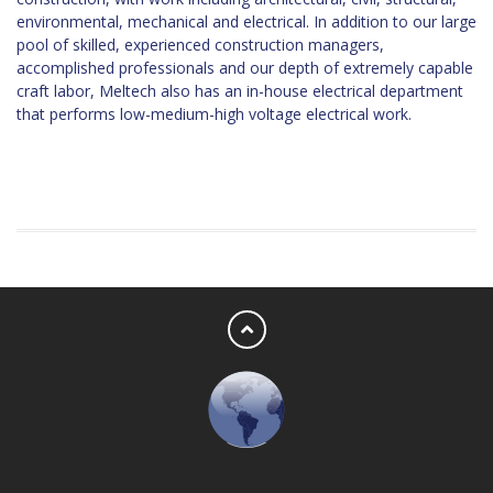
environmental, mechanical and electrical. In addition to our large
pool of skilled, experienced construction managers,
accomplished professionals and our depth of extremely capable
craft labor, Meltech also has an in-house electrical department
that performs low-medium-high voltage electrical work.