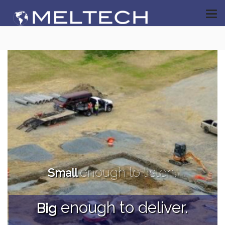
enough to listen.
Small
enough to deliver.
Big