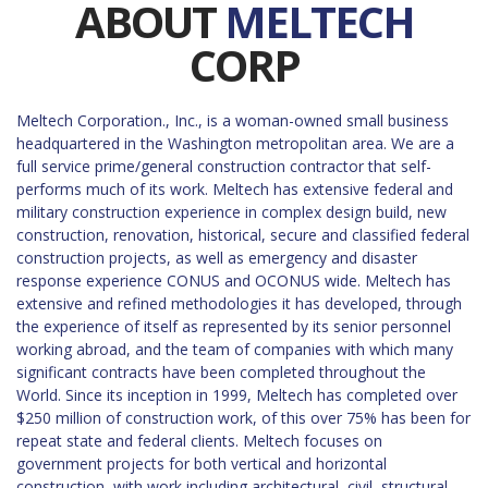
ABOUT
MELTECH
CORP
Meltech Corporation., Inc., is a woman-owned small business
headquartered in the Washington metropolitan area. We are a
full service prime/general construction contractor that self-
performs much of its work. Meltech has extensive federal and
military construction experience in complex design build, new
construction, renovation, historical, secure and classified federal
construction projects, as well as emergency and disaster
response experience CONUS and OCONUS wide. Meltech has
extensive and refined methodologies it has developed, through
the experience of itself as represented by its senior personnel
working abroad, and the team of companies with which many
significant contracts have been completed throughout the
World. Since its inception in 1999, Meltech has completed over
$250 million of construction work, of this over 75% has been for
repeat state and federal clients. Meltech focuses on
government projects for both vertical and horizontal
construction, with work including architectural, civil, structural,