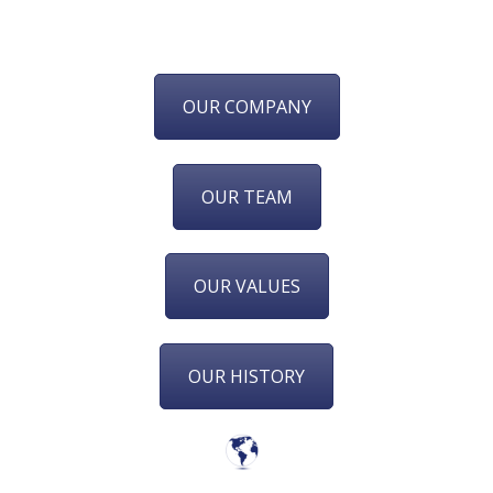
OUR COMPANY
OUR TEAM
OUR VALUES
OUR HISTORY