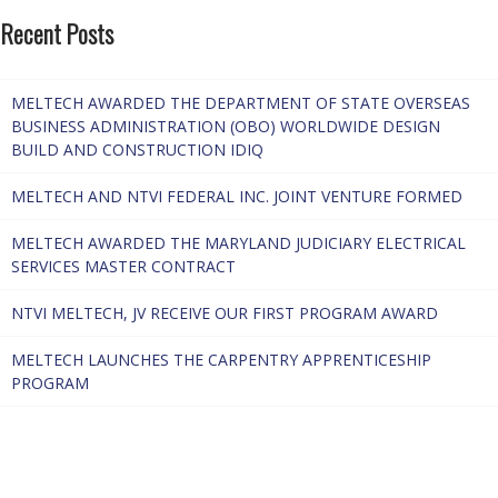
Recent Posts
MELTECH AWARDED THE DEPARTMENT OF STATE OVERSEAS
BUSINESS ADMINISTRATION (OBO) WORLDWIDE DESIGN
BUILD AND CONSTRUCTION IDIQ
MELTECH AND NTVI FEDERAL INC. JOINT VENTURE FORMED
MELTECH AWARDED THE MARYLAND JUDICIARY ELECTRICAL
SERVICES MASTER CONTRACT
NTVI MELTECH, JV RECEIVE OUR FIRST PROGRAM AWARD
MELTECH LAUNCHES THE CARPENTRY APPRENTICESHIP
PROGRAM