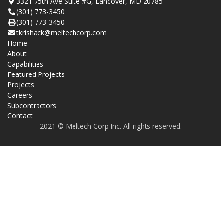
3321 75th Ave Suite #G, Landover, MD 20785
(301) 773-3450
(301) 773-3450
tkrishack@meltechcorp.com
Home
About
Capabilities
Featured Projects
Projects
Careers
Subcontractors
Contact
2021 © Meltech Corp Inc. All rights reserved.