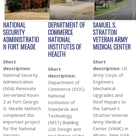
NATIONAL
DEPARTMENT OF
SAMUEL S.
SECURITY
COMMERCE
STRATTON
ADMINISTRATIO
NATIONAL
VETERAN ARMY
N FORT MEADE
INSTITUTES OF
MEDICAL CENTER
HEALTH
Short
Short
description:
description:
US
Short
National Security
Army Corps of
description:
Administration
Engineers
Department of
(NSA) Renovate
Mechanical
Commerce (DOC)
Serverland Room
Upgrades and
National
2 at Fort George
Roof Repairs to
Institution of
G. Meade Meltech
the Samuel S.
Standards and
completed this
Stratton Veteran
Technology
important project
Army Medical
(NIST) Building
for the National
Center (VAMC) in
226 Design and
Security
Albany, New York
Installation of the