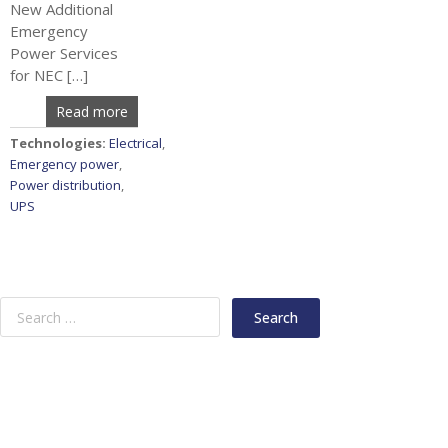
New Additional
Emergency
Power Services
for NEC […]
Read more
Technologies:
Electrical
,
Emergency power
,
Power distribution
,
UPS