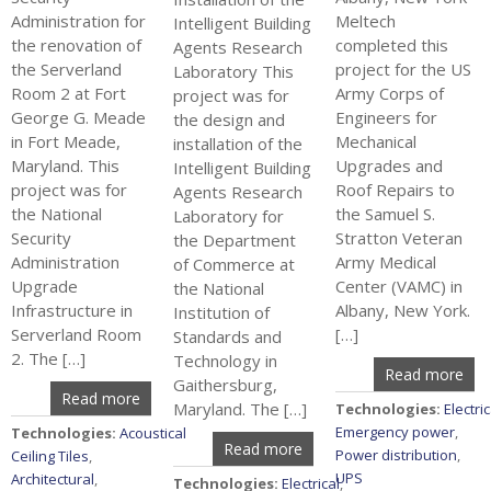
Administration for
Meltech
Intelligent Building
the renovation of
completed this
Agents Research
the Serverland
project for the US
Laboratory This
Room 2 at Fort
Army Corps of
project was for
George G. Meade
Engineers for
the design and
in Fort Meade,
Mechanical
installation of the
Maryland. This
Upgrades and
Intelligent Building
project was for
Roof Repairs to
Agents Research
the National
the Samuel S.
Laboratory for
Security
Stratton Veteran
the Department
Administration
Army Medical
of Commerce at
Upgrade
Center (VAMC) in
the National
Infrastructure in
Albany, New York.
Institution of
Serverland Room
[…]
Standards and
2. The […]
Technology in
Read more
Gaithersburg,
Read more
Maryland. The […]
Technologies:
Electric
Emergency power
,
Technologies:
Acoustical
Read more
Power distribution
,
Ceiling Tiles
,
UPS
Architectural
,
Technologies:
Electrical
,