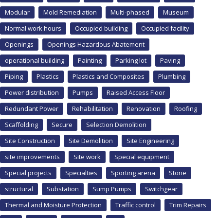
Modular
Mold Remediation
Multi-phased
Museum
Normal work hours
Occupied building
Occupied facility
Openings
Openings Hazardous Abatement
operational building
Painting
Parking lot
Paving
Piping
Plastics
Plastics and Composites
Plumbing
Power distribution
Pumps
Raised Access Floor
Redundant Power
Rehabilitation
Renovation
Roofing
Scaffolding
Secure
Selection Demolition
Site Construction
Site Demolition
Site Engineering
site improvements
Site work
Special equipment
Special projects
Specialties
Sporting arena
Stone
structural
Substation
Sump Pumps
Switchgear
Thermal and Moisture Protection
Traffic control
Trim Repairs