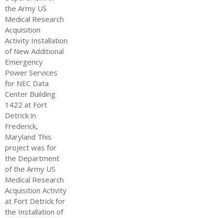
the Army US
Medical Research
Acquisition
Activity Installation
of New Additional
Emergency
Power Services
for NEC Data
Center Building
1422 at Fort
Detrick in
Frederick,
Maryland This
project was for
the Department
of the Army US
Medical Research
Acquisition Activity
at Fort Detrick for
the Installation of