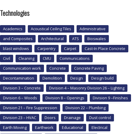
Technologies
Academics
Acoustical Ceiling Tiles
Administrative
and Composites
Architectural
ATS
Bioswales
blast windows
Carpentry
Carpet
Cast-In Place Concrete
Civil
Cleaning
CMU
Communications
Communication work
Concrete
Concrete Paving
Decontamination
Demolition
Design
Design build
Division 3 – Concrete
Division 4 – Masonry Division 26 – Lighting
Division 6 – Woods
Division 8 – Openings
Division 9 –Finishes
Division 21 – Fire Suppression
Division 22 – Plumbing
Division 23 – HVAC
Doors
Drainage
Dust control
Earth Moving
Earthwork
Educational
Electrical