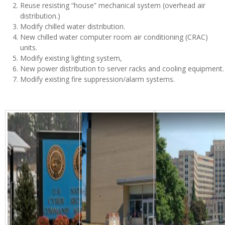
Reuse resisting “house” mechanical system (overhead air
distribution.)
Modify chilled water distribution.
New chilled water computer room air conditioning (CRAC)
units.
Modify existing lighting system,
New power distribution to server racks and cooling equipment.
Modify existing fire suppression/alarm systems.