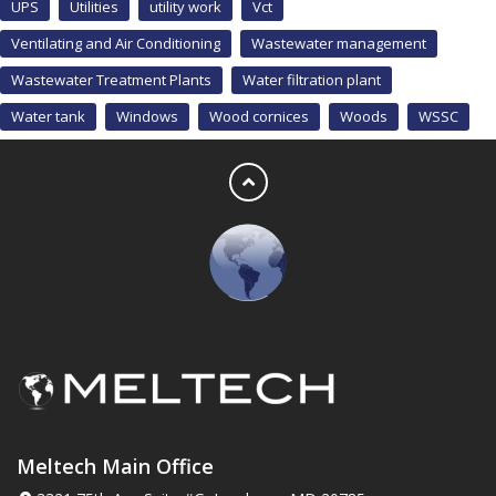
UPS
Utilities
utility work
Vct
Ventilating and Air Conditioning
Wastewater management
Wastewater Treatment Plants
Water filtration plant
Water tank
Windows
Wood cornices
Woods
WSSC
Meltech Main Office