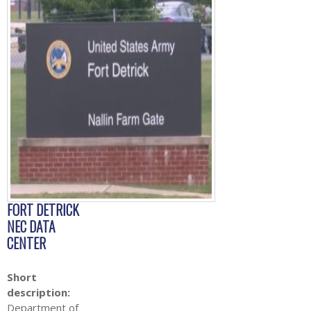
FORT DETRICK
NEC DATA
CENTER
Short
description:
Department of