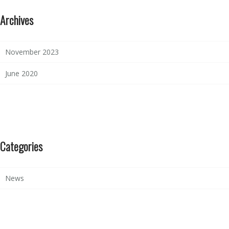
Archives
November 2023
June 2020
Categories
News