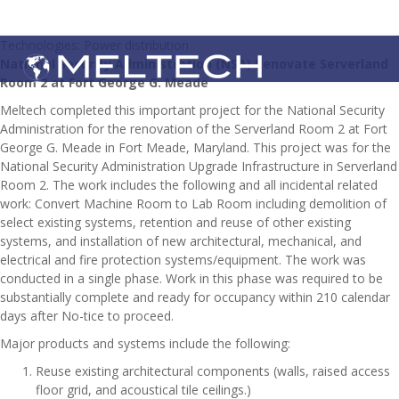
Technologies: Power distribution
National Security Administration (NSA) Renovate Serverland
Room 2 at Fort George G. Meade
Meltech completed this important project for the National Security
Administration for the renovation of the Serverland Room 2 at Fort
George G. Meade in Fort Meade, Maryland. This project was for the
National Security Administration Upgrade Infrastructure in Serverland
Room 2. The work includes the following and all incidental related
work: Convert Machine Room to Lab Room including demolition of
select existing systems, retention and reuse of other existing
systems, and installation of new architectural, mechanical, and
electrical and fire protection systems/equipment. The work was
conducted in a single phase. Work in this phase was required to be
substantially complete and ready for occupancy within 210 calendar
days after No-tice to proceed.
Major products and systems include the following:
Reuse existing architectural components (walls, raised access
floor grid, and acoustical tile ceilings.)