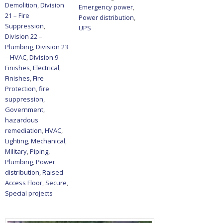
Demolition
,
Division
Emergency power
,
21 – Fire
Power distribution
,
Suppression
,
UPS
Division 22 –
Plumbing
,
Division 23
– HVAC
,
Division 9 –
Finishes
,
Electrical
,
Finishes
,
Fire
Protection
,
fire
suppression
,
Government
,
hazardous
remediation
,
HVAC
,
Lighting
,
Mechanical
,
Military
,
Piping
,
Plumbing
,
Power
distribution
,
Raised
Access Floor
,
Secure
,
Special projects