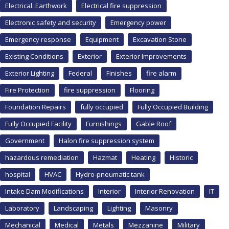
Electrical. Earthwork
Electrical fire suppression
Electronic safety and security
Emergency power
Emergency response
Equipment
Excavation Stone
Existing Conditions
Exterior
Exterior Improvements
Exterior Lighting
Federal
Finishes
fire alarm
Fire Protection
fire suppression
Flooring
Foundation Repairs
fully occupied
Fully Occupied Building
Fully Occupied Facility
Furnishings
Gable Roof
Government
Halon fire suppression system
hazardous remediation
Hazmat
Heating
Historic
hospital
HVAC
Hydro-pneumatic tank
Intake Dam Modifications
Interior
Interior Renovation
IT
Laboratory
Landscaping
Lighting
Masonry
Mechanical
Medical
Metals
Mezzanine
Military