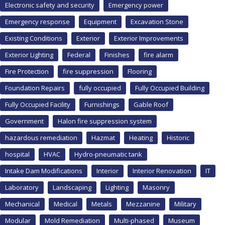
Electronic safety and security
Emergency power
Emergency response
Equipment
Excavation Stone
Existing Conditions
Exterior
Exterior Improvements
Exterior Lighting
Federal
Finishes
fire alarm
Fire Protection
fire suppression
Flooring
Foundation Repairs
fully occupied
Fully Occupied Building
Fully Occupied Facility
Furnishings
Gable Roof
Government
Halon fire suppression system
hazardous remediation
Hazmat
Heating
Historic
hospital
HVAC
Hydro-pneumatic tank
Intake Dam Modifications
Interior
Interior Renovation
IT
Laboratory
Landscaping
Lighting
Masonry
Mechanical
Medical
Metals
Mezzanine
Military
Modular
Mold Remediation
Multi-phased
Museum