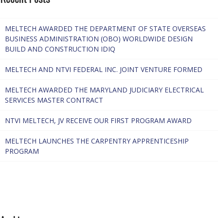
MELTECH AWARDED THE DEPARTMENT OF STATE OVERSEAS
BUSINESS ADMINISTRATION (OBO) WORLDWIDE DESIGN
BUILD AND CONSTRUCTION IDIQ
MELTECH AND NTVI FEDERAL INC. JOINT VENTURE FORMED
MELTECH AWARDED THE MARYLAND JUDICIARY ELECTRICAL
SERVICES MASTER CONTRACT
NTVI MELTECH, JV RECEIVE OUR FIRST PROGRAM AWARD
MELTECH LAUNCHES THE CARPENTRY APPRENTICESHIP
PROGRAM