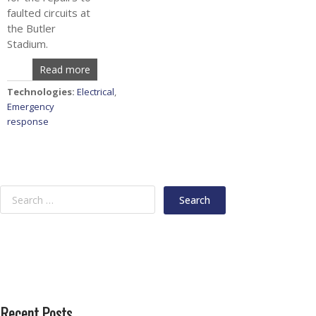
faulted circuits at
the Butler
Stadium.
Read more
Technologies:
Electrical
,
Emergency
response
Recent Posts