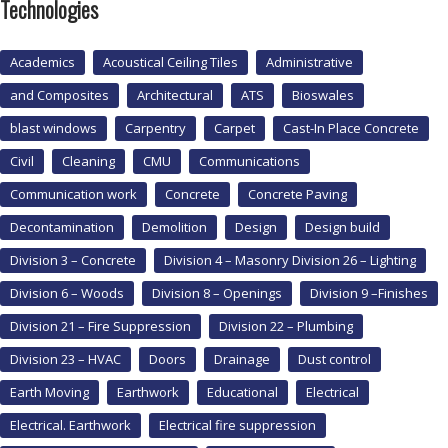
Technologies
Academics
Acoustical Ceiling Tiles
Administrative
and Composites
Architectural
ATS
Bioswales
blast windows
Carpentry
Carpet
Cast-In Place Concrete
Civil
Cleaning
CMU
Communications
Communication work
Concrete
Concrete Paving
Decontamination
Demolition
Design
Design build
Division 3 – Concrete
Division 4 – Masonry Division 26 – Lighting
Division 6 – Woods
Division 8 – Openings
Division 9 –Finishes
Division 21 – Fire Suppression
Division 22 – Plumbing
Division 23 – HVAC
Doors
Drainage
Dust control
Earth Moving
Earthwork
Educational
Electrical
Electrical. Earthwork
Electrical fire suppression