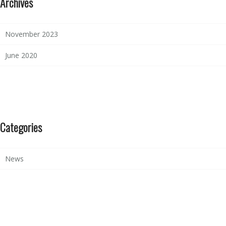
Archives
November 2023
June 2020
Categories
News