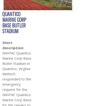
QUANTICO
MARINE CORP
BASE BUTLER
STADIUM
Short
description:
NAVFAC Quantico
Marine Corp Base
Butler Stadium in
Quantico, Virginia
Meltech
responded to the
emergency
request for the
NAVFAC Quantico
Marine Corp Base
for the repairs to