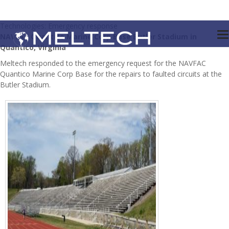
Technologies: Emergency response
NAVFAC Quantico Marine Corp Base Butler Stadium in
Quantico, Virginia
Meltech responded to the emergency request for the NAVFAC
Quantico Marine Corp Base for the repairs to faulted circuits at the
Butler Stadium.