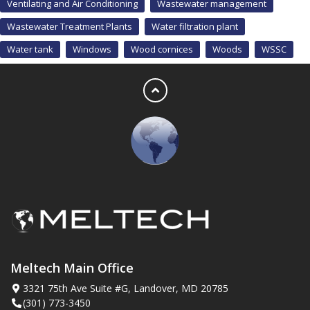
Ventilating and Air Conditioning
Wastewater management
Wastewater Treatment Plants
Water filtration plant
Water tank
Windows
Wood cornices
Woods
WSSC
Meltech Main Office
3321 75th Ave Suite #G, Landover, MD 20785
(301) 773-3450