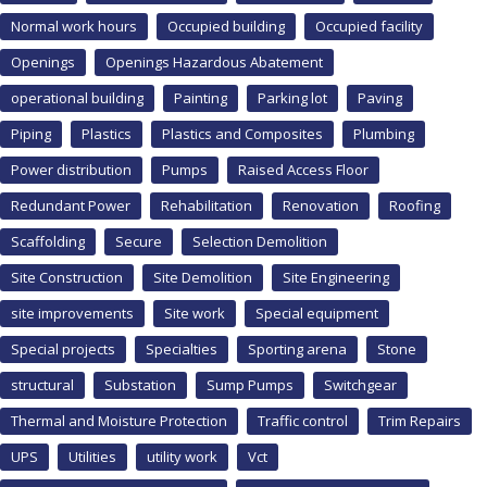
Normal work hours
Occupied building
Occupied facility
Openings
Openings Hazardous Abatement
operational building
Painting
Parking lot
Paving
Piping
Plastics
Plastics and Composites
Plumbing
Power distribution
Pumps
Raised Access Floor
Redundant Power
Rehabilitation
Renovation
Roofing
Scaffolding
Secure
Selection Demolition
Site Construction
Site Demolition
Site Engineering
site improvements
Site work
Special equipment
Special projects
Specialties
Sporting arena
Stone
structural
Substation
Sump Pumps
Switchgear
Thermal and Moisture Protection
Traffic control
Trim Repairs
UPS
Utilities
utility work
Vct