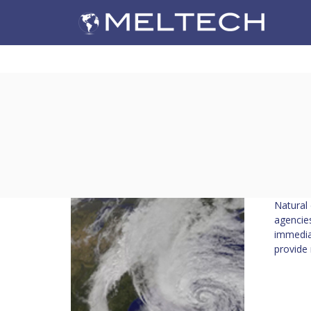
Natural 
agencies
immedia
provide 