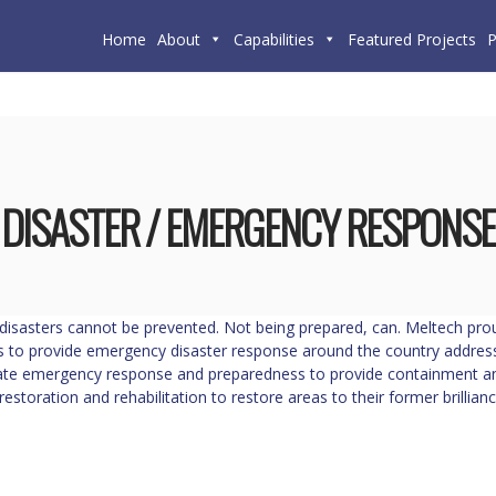
Home
About
Capabilities
Featured Projects
P
DISASTER / EMERGENCY RESPONSE
disasters cannot be prevented. Not being prepared, can. Meltech prou
 to provide emergency disaster response around the country addressi
te emergency response and preparedness to provide containment and
restoration and rehabilitation to restore areas to their former brillianc