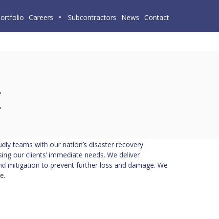
ortfolio
Careers
Subcontractors
News
Contact
dly teams with our nation’s disaster recovery
ng our clients’ immediate needs. We deliver
 mitigation to prevent further loss and damage. We
e.