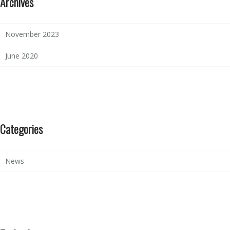
Archives
November 2023
June 2020
Categories
News