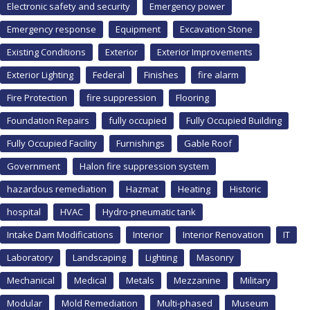
Electronic safety and security
Emergency power
Emergency response
Equipment
Excavation Stone
Existing Conditions
Exterior
Exterior Improvements
Exterior Lighting
Federal
Finishes
fire alarm
Fire Protection
fire suppression
Flooring
Foundation Repairs
fully occupied
Fully Occupied Building
Fully Occupied Facility
Furnishings
Gable Roof
Government
Halon fire suppression system
hazardous remediation
Hazmat
Heating
Historic
hospital
HVAC
Hydro-pneumatic tank
Intake Dam Modifications
Interior
Interior Renovation
IT
Laboratory
Landscaping
Lighting
Masonry
Mechanical
Medical
Metals
Mezzanine
Military
Modular
Mold Remediation
Multi-phased
Museum