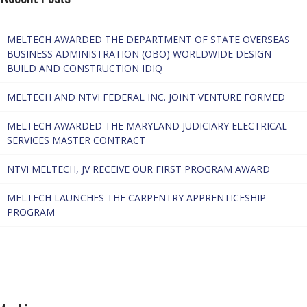
MELTECH AWARDED THE DEPARTMENT OF STATE OVERSEAS
BUSINESS ADMINISTRATION (OBO) WORLDWIDE DESIGN
BUILD AND CONSTRUCTION IDIQ
MELTECH AND NTVI FEDERAL INC. JOINT VENTURE FORMED
MELTECH AWARDED THE MARYLAND JUDICIARY ELECTRICAL
SERVICES MASTER CONTRACT
NTVI MELTECH, JV RECEIVE OUR FIRST PROGRAM AWARD
MELTECH LAUNCHES THE CARPENTRY APPRENTICESHIP
PROGRAM