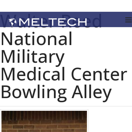
Walter Reed
National
Military
Medical Center
Bowling Alley