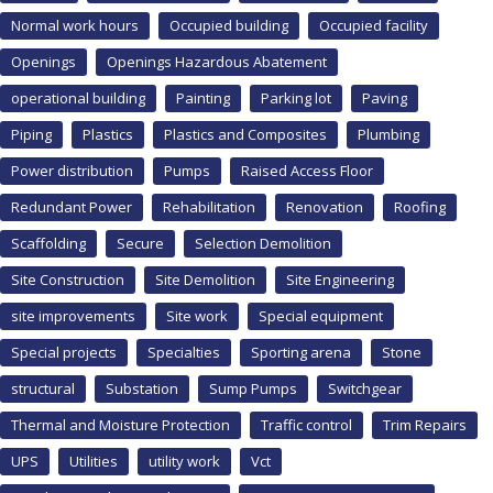
Normal work hours
Occupied building
Occupied facility
Openings
Openings Hazardous Abatement
operational building
Painting
Parking lot
Paving
Piping
Plastics
Plastics and Composites
Plumbing
Power distribution
Pumps
Raised Access Floor
Redundant Power
Rehabilitation
Renovation
Roofing
Scaffolding
Secure
Selection Demolition
Site Construction
Site Demolition
Site Engineering
site improvements
Site work
Special equipment
Special projects
Specialties
Sporting arena
Stone
structural
Substation
Sump Pumps
Switchgear
Thermal and Moisture Protection
Traffic control
Trim Repairs
UPS
Utilities
utility work
Vct