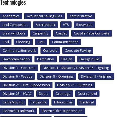
Technologies
Academics
Acoustical Ceiling Tiles
Administrative
and Composites
Architectural
ATS
Bioswales
blast windows
Carpentry
Carpet
Cast-In Place Concrete
Civil
Cleaning
CMU
Communications
Communication work
Concrete
Concrete Paving
Decontamination
Demolition
Design
Design build
Division 3 – Concrete
Division 4 – Masonry Division 26 – Lighting
Division 6 – Woods
Division 8 – Openings
Division 9 –Finishes
Division 21 – Fire Suppression
Division 22 – Plumbing
Division 23 – HVAC
Doors
Drainage
Dust control
Earth Moving
Earthwork
Educational
Electrical
Electrical. Earthwork
Electrical fire suppression