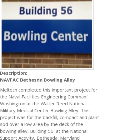
Description:
NAVFAC Bethesda Bowling Alley
Meltech completed this important project for
the Naval Facilities Engineering Commanf
Washington at the Walter Reed National
Military Medical Center Bowling Alley. This
project was for the backfill, compact and plant
sod over a low area by the deck of the
bowling alley, Building 56, at the National
Support Activity, Bethesda, Maryland.