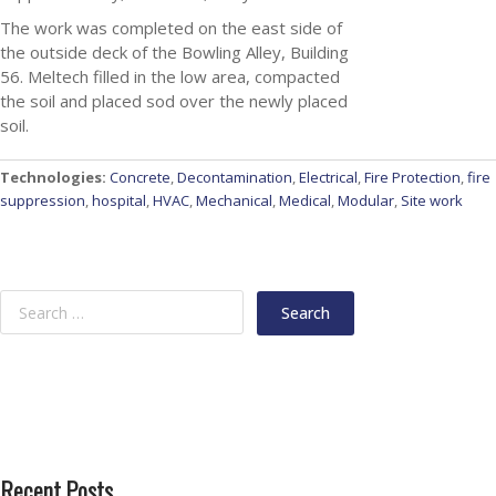
The work was completed on the east side of
the outside deck of the Bowling Alley, Building
56. Meltech filled in the low area, compacted
the soil and placed sod over the newly placed
soil.
Technologies:
Concrete
,
Decontamination
,
Electrical
,
Fire Protection
,
fire
suppression
,
hospital
,
HVAC
,
Mechanical
,
Medical
,
Modular
,
Site work
Recent Posts