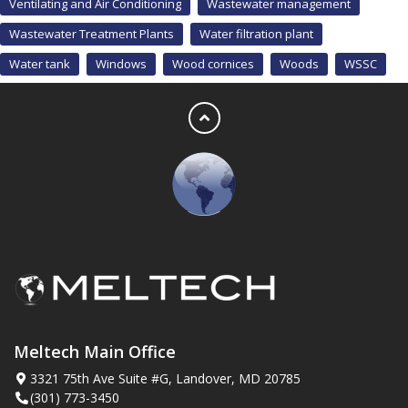
Ventilating and Air Conditioning
Wastewater management
Wastewater Treatment Plants
Water filtration plant
Water tank
Windows
Wood cornices
Woods
WSSC
Meltech Main Office
3321 75th Ave Suite #G, Landover, MD 20785
(301) 773-3450