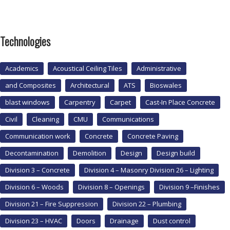
Technologies
Academics
Acoustical Ceiling Tiles
Administrative
and Composites
Architectural
ATS
Bioswales
blast windows
Carpentry
Carpet
Cast-In Place Concrete
Civil
Cleaning
CMU
Communications
Communication work
Concrete
Concrete Paving
Decontamination
Demolition
Design
Design build
Division 3 – Concrete
Division 4 – Masonry Division 26 – Lighting
Division 6 – Woods
Division 8 – Openings
Division 9 –Finishes
Division 21 – Fire Suppression
Division 22 – Plumbing
Division 23 – HVAC
Doors
Drainage
Dust control