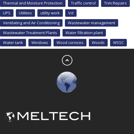
Thermal and Moisture Protection
Traffic control
Trim Repairs
UPS
Utilities
utility work
Vct
Ventilating and Air Conditioning
Wastewater management
Wastewater Treatment Plants
Water filtration plant
Water tank
Windows
Wood cornices
Woods
WSSC