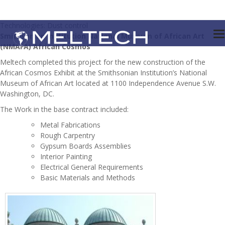
Technologies: Dust control
Smithsonian Institution National Museum of African Art
(NMAFA) African Cosmos
Meltech completed this project for the new construction of the
African Cosmos Exhibit at the Smithsonian Institution’s National
Museum of African Art located at 1100 Independence Avenue S.W.
Washington, DC.
The Work in the base contract included:
Metal Fabrications
Rough Carpentry
Gypsum Boards Assemblies
Interior Painting
Electrical General Requirements
Basic Materials and Methods