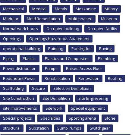
Mechanical
Medical
Metals
Mezzanine
Military
Modular
Mold Remediation
Multi-phased
Museum
Normal work hours
Occupied building
Occupied facility
Openings
Openings Hazardous Abatement
operational building
Painting
Parking lot
Paving
Piping
Plastics
Plastics and Composites
Plumbing
Power distribution
Pumps
Raised Access Floor
Redundant Power
Rehabilitation
Renovation
Roofing
Scaffolding
Secure
Selection Demolition
Site Construction
Site Demolition
Site Engineering
site improvements
Site work
Special equipment
Special projects
Specialties
Sporting arena
Stone
structural
Substation
Sump Pumps
Switchgear