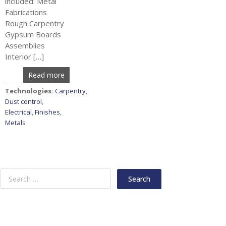
included: Metal
Fabrications
Rough Carpentry
Gypsum Boards
Assemblies
Interior […]
Read more
Technologies:
Carpentry
,
Dust control
,
Electrical
,
Finishes
,
Metals