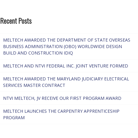
Recent Posts
MELTECH AWARDED THE DEPARTMENT OF STATE OVERSEAS
BUSINESS ADMINISTRATION (OBO) WORLDWIDE DESIGN
BUILD AND CONSTRUCTION IDIQ
MELTECH AND NTVI FEDERAL INC. JOINT VENTURE FORMED
MELTECH AWARDED THE MARYLAND JUDICIARY ELECTRICAL
SERVICES MASTER CONTRACT
NTVI MELTECH, JV RECEIVE OUR FIRST PROGRAM AWARD
MELTECH LAUNCHES THE CARPENTRY APPRENTICESHIP
PROGRAM