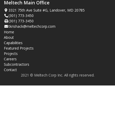
Meltech Main Office
3321 75th Ave Suite #G, Landover, MD 20785
(301) 773-3450
(301) 773-3450
tkrishack@meltechcorp.com
Home
About
Capabilities
Featured Projects
Projects
Careers
Subcontractors
Contact
2021 © Meltech Corp Inc. All rights reserved.