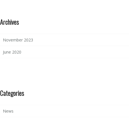
Archives
November 2023
June 2020
Categories
News