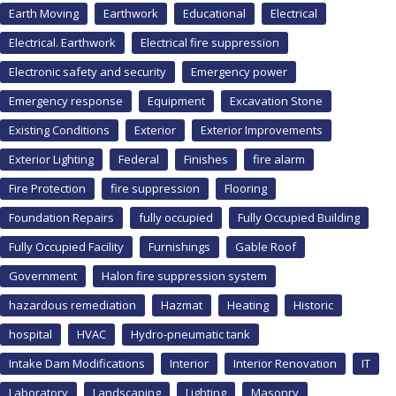
Earth Moving
Earthwork
Educational
Electrical
Electrical. Earthwork
Electrical fire suppression
Electronic safety and security
Emergency power
Emergency response
Equipment
Excavation Stone
Existing Conditions
Exterior
Exterior Improvements
Exterior Lighting
Federal
Finishes
fire alarm
Fire Protection
fire suppression
Flooring
Foundation Repairs
fully occupied
Fully Occupied Building
Fully Occupied Facility
Furnishings
Gable Roof
Government
Halon fire suppression system
hazardous remediation
Hazmat
Heating
Historic
hospital
HVAC
Hydro-pneumatic tank
Intake Dam Modifications
Interior
Interior Renovation
IT
Laboratory
Landscaping
Lighting
Masonry