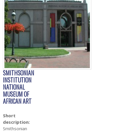
SMITHSONIAN
INSTITUTION
NATIONAL
MUSEUM OF
AFRICAN ART
Short
description:
Smithsonian