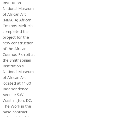
Institution
National Museum
of African Art
(NMAFA) African
Cosmos Meltech
completed this
project for the
new construction
of the African
Cosmos Exhibit at
the Smithsonian
Institution’s
National Museum
of African Art
located at 1100
Independence
Avenue S.W.
Washington, DC.
The Work in the
base contract