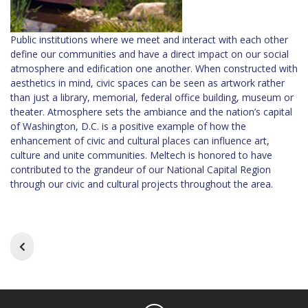
Public institutions where we meet and interact with each other
define our communities and have a direct impact on our social
atmosphere and edification one another. When constructed with
aesthetics in mind, civic spaces can be seen as artwork rather
than just a library, memorial, federal office building, museum or
theater. Atmosphere sets the ambiance and the nation’s capital
of Washington, D.C. is a positive example of how the
enhancement of civic and cultural places can influence art,
culture and unite communities. Meltech is honored to have
contributed to the grandeur of our National Capital Region
through our civic and cultural projects throughout the area.