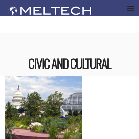
CIVIC AND CULTURAL