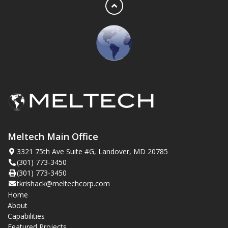
Meltech Main Office
3321 75th Ave Suite #G, Landover, MD 20785
(301) 773-3450
(301) 773-3450
tkrishack@meltechcorp.com
Home
About
Capabilities
Featured Projects