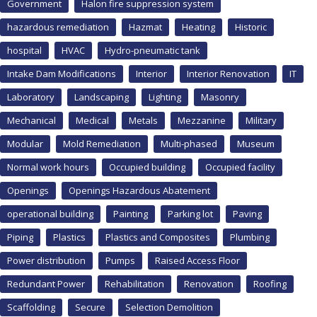
Government
Halon fire suppression system
hazardous remediation
Hazmat
Heating
Historic
hospital
HVAC
Hydro-pneumatic tank
Intake Dam Modifications
Interior
Interior Renovation
IT
Laboratory
Landscaping
Lighting
Masonry
Mechanical
Medical
Metals
Mezzanine
Military
Modular
Mold Remediation
Multi-phased
Museum
Normal work hours
Occupied building
Occupied facility
Openings
Openings Hazardous Abatement
operational building
Painting
Parking lot
Paving
Piping
Plastics
Plastics and Composites
Plumbing
Power distribution
Pumps
Raised Access Floor
Redundant Power
Rehabilitation
Renovation
Roofing
Scaffolding
Secure
Selection Demolition