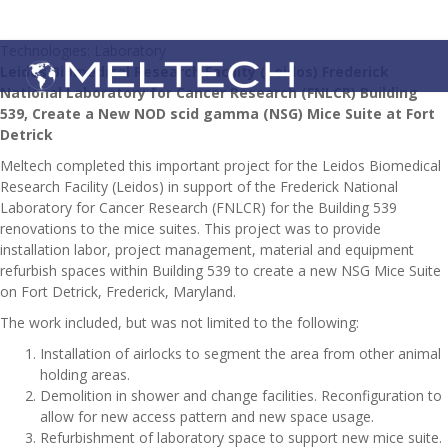
Technologies: Laboratory
Leidos Biomedical Research Facility (Leidos) Frederick
National Laboratory for Cancer Research (FNLCR) Building
539, Create a New NOD scid gamma (NSG) Mice Suite at Fort
Detrick
Meltech completed this important project for the Leidos Biomedical
Research Facility (Leidos) in support of the Frederick National
Laboratory for Cancer Research (FNLCR) for the Building 539
renovations to the mice suites. This project was to provide
installation labor, project management, material and equipment
refurbish spaces within Building 539 to create a new NSG Mice Suite
on Fort Detrick, Frederick, Maryland.
The work included, but was not limited to the following:
Installation of airlocks to segment the area from other animal
holding areas.
Demolition in shower and change facilities. Reconfiguration to
allow for new access pattern and new space usage.
Refurbishment of laboratory space to support new mice suite.