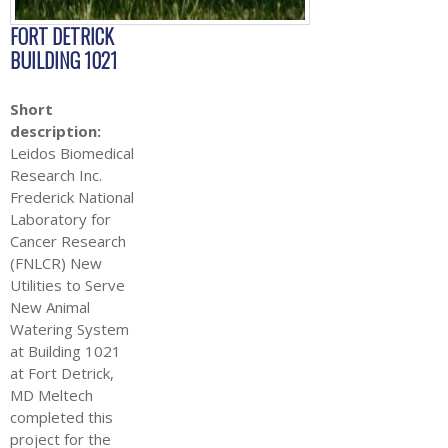
FORT DETRICK
BUILDING 1021
Short
description:
Leidos Biomedical
Research Inc.
Frederick National
Laboratory for
Cancer Research
(FNLCR) New
Utilities to Serve
New Animal
Watering System
at Building 1021
at Fort Detrick,
MD Meltech
completed this
project for the