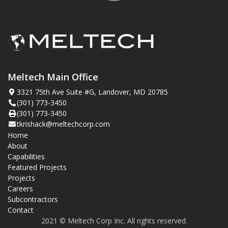
Meltech Main Office
3321 75th Ave Suite #G, Landover, MD 20785
(301) 773-3450
(301) 773-3450
tkrishack@meltechcorp.com
Home
About
Capabilities
Featured Projects
Projects
Careers
Subcontractors
Contact
2021 © Meltech Corp Inc. All rights reserved.