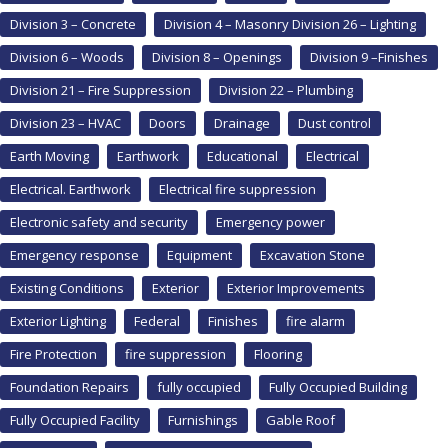
Division 3 – Concrete
Division 4 – Masonry Division 26 – Lighting
Division 6 – Woods
Division 8 – Openings
Division 9 –Finishes
Division 21 – Fire Suppression
Division 22 – Plumbing
Division 23 – HVAC
Doors
Drainage
Dust control
Earth Moving
Earthwork
Educational
Electrical
Electrical. Earthwork
Electrical fire suppression
Electronic safety and security
Emergency power
Emergency response
Equipment
Excavation Stone
Existing Conditions
Exterior
Exterior Improvements
Exterior Lighting
Federal
Finishes
fire alarm
Fire Protection
fire suppression
Flooring
Foundation Repairs
fully occupied
Fully Occupied Building
Fully Occupied Facility
Furnishings
Gable Roof