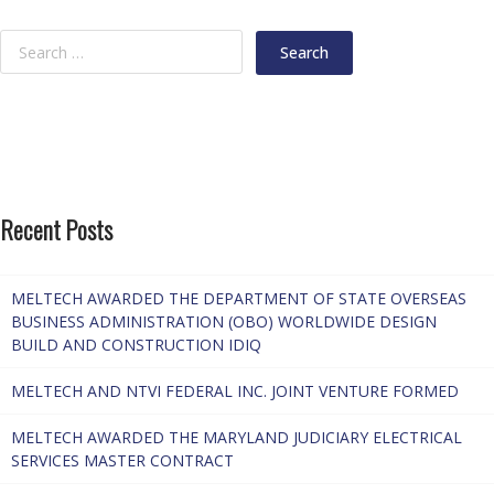
Recent Posts
MELTECH AWARDED THE DEPARTMENT OF STATE OVERSEAS
BUSINESS ADMINISTRATION (OBO) WORLDWIDE DESIGN
BUILD AND CONSTRUCTION IDIQ
MELTECH AND NTVI FEDERAL INC. JOINT VENTURE FORMED
MELTECH AWARDED THE MARYLAND JUDICIARY ELECTRICAL
SERVICES MASTER CONTRACT