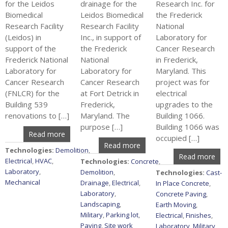
for the Leidos
drainage for the
Research Inc. for
Biomedical
Leidos Biomedical
the Frederick
Research Facility
Research Facility
National
(Leidos) in
Inc., in support of
Laboratory for
support of the
the Frederick
Cancer Research
Frederick National
National
in Frederick,
Laboratory for
Laboratory for
Maryland. This
Cancer Research
Cancer Research
project was for
(FNLCR) for the
at Fort Detrick in
electrical
Building 539
Frederick,
upgrades to the
renovations to […]
Maryland. The
Building 1066.
purpose […]
Building 1066 was
Read more
occupied […]
Read more
Technologies:
Demolition
,
Read more
Electrical
,
HVAC
,
Technologies:
Concrete
,
Laboratory
,
Demolition
,
Technologies:
Cast-
Mechanical
Drainage
,
Electrical
,
In Place Concrete
,
Laboratory
,
Concrete Paving
,
Landscaping
,
Earth Moving
,
Military
,
Parking lot
,
Electrical
,
Finishes
,
Paving
,
Site work
Laboratory
,
Military
,