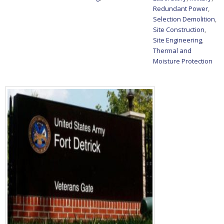
Redundant Power
,
Selection Demolition
,
Site Construction
,
Site Engineering
,
Thermal and
Moisture Protection