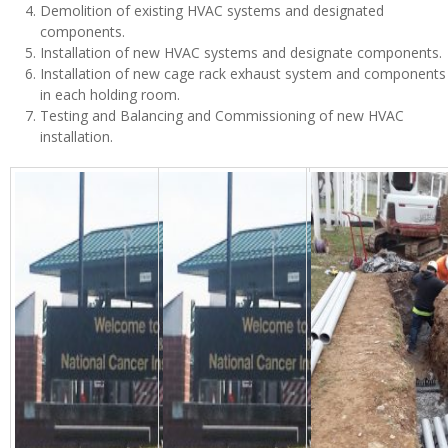
Demolition of existing HVAC systems and designated
components.
Installation of new HVAC systems and designate components.
Installation of new cage rack exhaust system and components
in each holding room.
Testing and Balancing and Commissioning of new HVAC
installation.