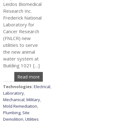
Leidos Biomedical
Research Inc.
Frederick National
Laboratory for
Cancer Research
(FNLCR) new
utilities to serve
the new animal
water system at
Building 1021 […]
Read more
Technologies:
Electrical
,
Laboratory
,
Mechanical
,
Military
,
Mold Remediation
,
Plumbing
,
Site
Demolition
,
Utilities