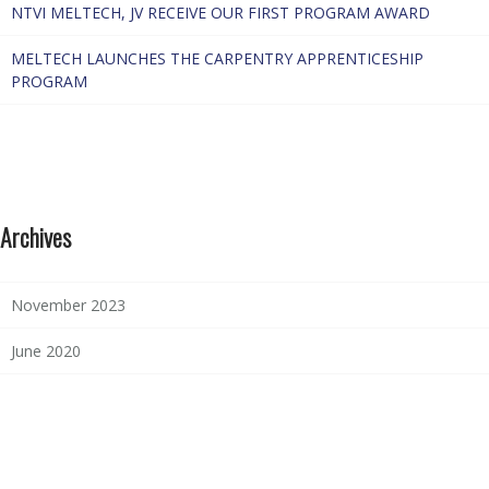
NTVI MELTECH, JV RECEIVE OUR FIRST PROGRAM AWARD
MELTECH LAUNCHES THE CARPENTRY APPRENTICESHIP
PROGRAM
Archives
November 2023
June 2020