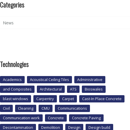
Categories
News
Technologies
Academics
Acoustical Ceiling Tiles
Administrative
and Composites
Architectural
ATS
Bioswales
blast windows
Carpentry
Carpet
Cast-In Place Concrete
Civil
Cleaning
CMU
Communications
Communication work
Concrete
Concrete Paving
Decontamination
Demolition
Design
Design build