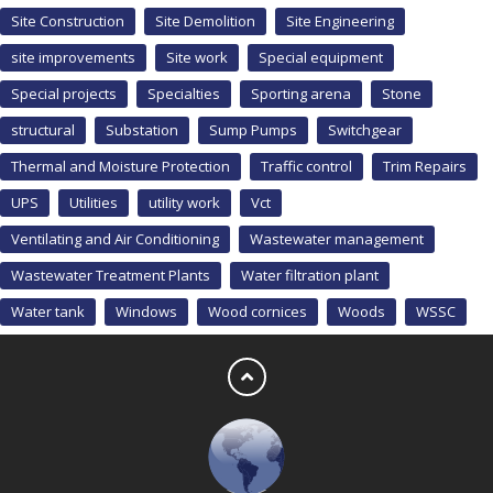
Site Construction
Site Demolition
Site Engineering
site improvements
Site work
Special equipment
Special projects
Specialties
Sporting arena
Stone
structural
Substation
Sump Pumps
Switchgear
Thermal and Moisture Protection
Traffic control
Trim Repairs
UPS
Utilities
utility work
Vct
Ventilating and Air Conditioning
Wastewater management
Wastewater Treatment Plants
Water filtration plant
Water tank
Windows
Wood cornices
Woods
WSSC