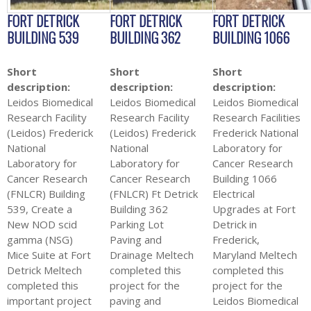
FORT DETRICK
FORT DETRICK
FORT DETRICK
BUILDING 539
BUILDING 362
BUILDING 1066
Short
Short
Short
description:
description:
description:
Leidos Biomedical
Leidos Biomedical
Leidos Biomedical
Research Facility
Research Facility
Research Facilities
(Leidos) Frederick
(Leidos) Frederick
Frederick National
National
National
Laboratory for
Laboratory for
Laboratory for
Cancer Research
Cancer Research
Cancer Research
Building 1066
(FNLCR) Building
(FNLCR) Ft Detrick
Electrical
539, Create a
Building 362
Upgrades at Fort
New NOD scid
Parking Lot
Detrick in
gamma (NSG)
Paving and
Frederick,
Mice Suite at Fort
Drainage Meltech
Maryland Meltech
Detrick Meltech
completed this
completed this
completed this
project for the
project for the
important project
paving and
Leidos Biomedical