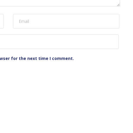
owser for the next time I comment.