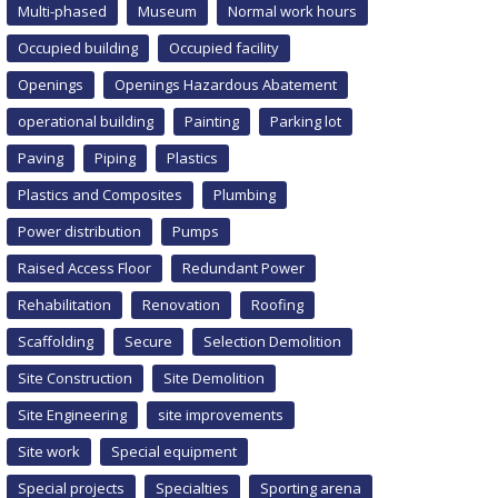
Multi-phased
Museum
Normal work hours
Occupied building
Occupied facility
Openings
Openings Hazardous Abatement
operational building
Painting
Parking lot
Paving
Piping
Plastics
Plastics and Composites
Plumbing
Power distribution
Pumps
Raised Access Floor
Redundant Power
Rehabilitation
Renovation
Roofing
Scaffolding
Secure
Selection Demolition
Site Construction
Site Demolition
Site Engineering
site improvements
Site work
Special equipment
Special projects
Specialties
Sporting arena