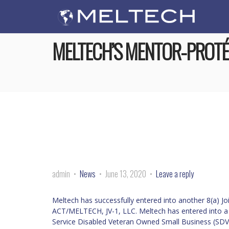
MELTECH’S MENTOR-PROTÉ
admin
News
June 13, 2020
Leave a reply
Meltech has successfully entered into another 8(a) J
ACT/MELTECH, JV-1, LLC. Meltech has entered into 
Service Disabled Veteran Owned Small Business (SDV