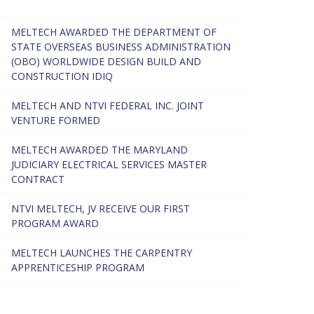
MELTECH AWARDED THE DEPARTMENT OF
STATE OVERSEAS BUSINESS ADMINISTRATION
(OBO) WORLDWIDE DESIGN BUILD AND
CONSTRUCTION IDIQ
MELTECH AND NTVI FEDERAL INC. JOINT
VENTURE FORMED
MELTECH AWARDED THE MARYLAND
JUDICIARY ELECTRICAL SERVICES MASTER
CONTRACT
NTVI MELTECH, JV RECEIVE OUR FIRST
PROGRAM AWARD
MELTECH LAUNCHES THE CARPENTRY
APPRENTICESHIP PROGRAM