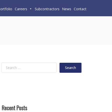
ortfolio
Careers
Subcontractors
News
Contact
Recent Posts