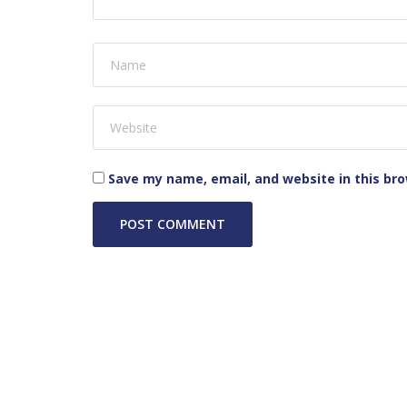
Save my name, email, and website in this br