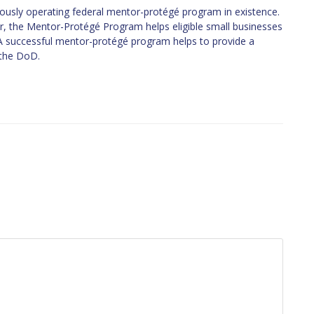
usly operating federal mentor-protégé program in existence.
War, the Mentor-Protégé Program helps eligible small businesses
. A successful mentor-protégé program helps to provide a
 the DoD.