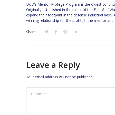
DoD’s Mentor-Protégé Program is the oldest continuo
Originally established in the midst of the First Gulf 
expand their footprint in the defense industrial base
winning relationship for the protégé, the mentor and
Share
Leave a Reply
Your email address will not be published.