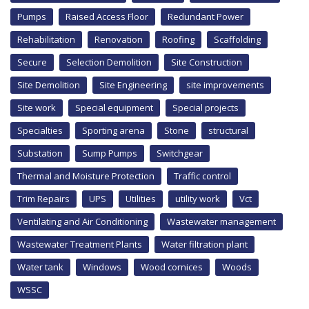
Pumps
Raised Access Floor
Redundant Power
Rehabilitation
Renovation
Roofing
Scaffolding
Secure
Selection Demolition
Site Construction
Site Demolition
Site Engineering
site improvements
Site work
Special equipment
Special projects
Specialties
Sporting arena
Stone
structural
Substation
Sump Pumps
Switchgear
Thermal and Moisture Protection
Traffic control
Trim Repairs
UPS
Utilities
utility work
Vct
Ventilating and Air Conditioning
Wastewater management
Wastewater Treatment Plants
Water filtration plant
Water tank
Windows
Wood cornices
Woods
WSSC