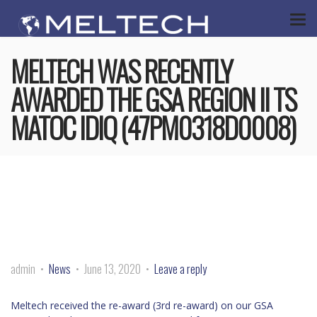
MELTECH WAS RECENTLY
AWARDED THE GSA REGION II TS
MATOC IDIQ (47PM0318D0008)
admin
News
June 13, 2020
Leave a reply
Meltech received the re-award (3rd re-award) on our GSA