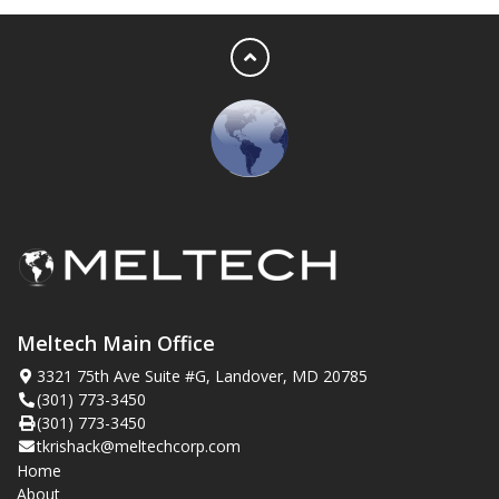
Meltech Main Office
3321 75th Ave Suite #G, Landover, MD 20785
(301) 773-3450
(301) 773-3450
tkrishack@meltechcorp.com
Home
About