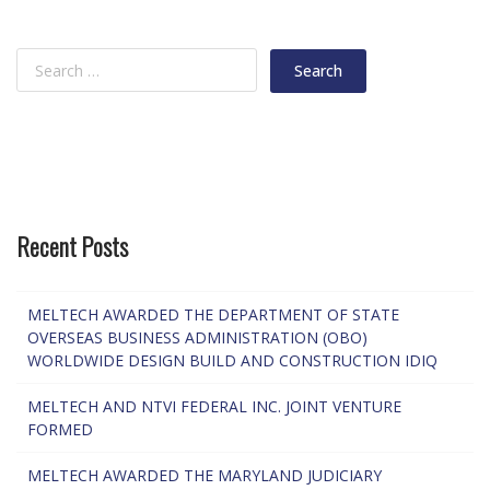
Recent Posts
MELTECH AWARDED THE DEPARTMENT OF STATE
OVERSEAS BUSINESS ADMINISTRATION (OBO)
WORLDWIDE DESIGN BUILD AND CONSTRUCTION IDIQ
MELTECH AND NTVI FEDERAL INC. JOINT VENTURE
FORMED
MELTECH AWARDED THE MARYLAND JUDICIARY