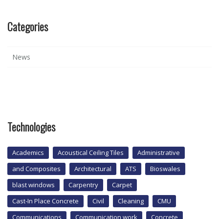
Categories
News
Technologies
Academics
Acoustical Ceiling Tiles
Administrative
and Composites
Architectural
ATS
Bioswales
blast windows
Carpentry
Carpet
Cast-In Place Concrete
Civil
Cleaning
CMU
Communications
Communication work
Concrete