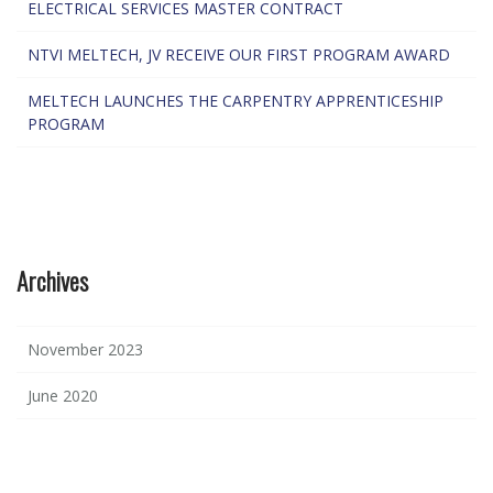
ELECTRICAL SERVICES MASTER CONTRACT
NTVI MELTECH, JV RECEIVE OUR FIRST PROGRAM AWARD
MELTECH LAUNCHES THE CARPENTRY APPRENTICESHIP
PROGRAM
Archives
November 2023
June 2020