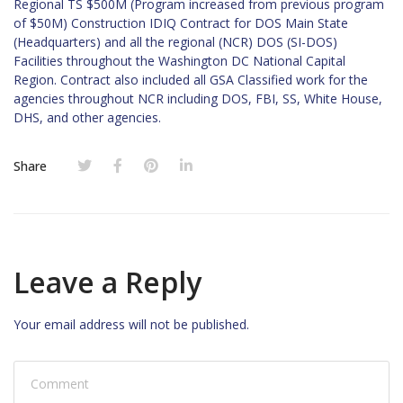
Regional TS $500M (Program increased from previous program
of $50M) Construction IDIQ Contract for DOS Main State
(Headquarters) and all the regional (NCR) DOS (SI-DOS)
Facilities throughout the Washington DC National Capital
Region. Contract also included all GSA Classified work for the
agencies throughout NCR including DOS, FBI, SS, White House,
DHS, and other agencies.
Share
Leave a Reply
Your email address will not be published.