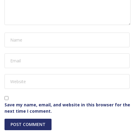
Save my name, email, and website in this browser for the
next time I comment.