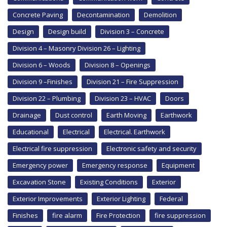
Concrete Paving
Decontamination
Demolition
Design
Design build
Division 3 – Concrete
Division 4 – Masonry Division 26 – Lighting
Division 6 – Woods
Division 8 – Openings
Division 9 –Finishes
Division 21 – Fire Suppression
Division 22 – Plumbing
Division 23 – HVAC
Doors
Drainage
Dust control
Earth Moving
Earthwork
Educational
Electrical
Electrical. Earthwork
Electrical fire suppression
Electronic safety and security
Emergency power
Emergency response
Equipment
Excavation Stone
Existing Conditions
Exterior
Exterior Improvements
Exterior Lighting
Federal
Finishes
fire alarm
Fire Protection
fire suppression