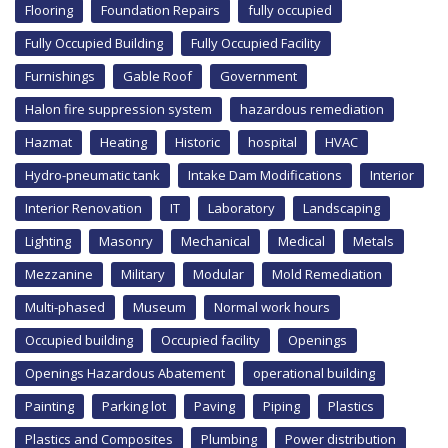
Flooring
Foundation Repairs
fully occupied
Fully Occupied Building
Fully Occupied Facility
Furnishings
Gable Roof
Government
Halon fire suppression system
hazardous remediation
Hazmat
Heating
Historic
hospital
HVAC
Hydro-pneumatic tank
Intake Dam Modifications
Interior
Interior Renovation
IT
Laboratory
Landscaping
Lighting
Masonry
Mechanical
Medical
Metals
Mezzanine
Military
Modular
Mold Remediation
Multi-phased
Museum
Normal work hours
Occupied building
Occupied facility
Openings
Openings Hazardous Abatement
operational building
Painting
Parking lot
Paving
Piping
Plastics
Plastics and Composites
Plumbing
Power distribution