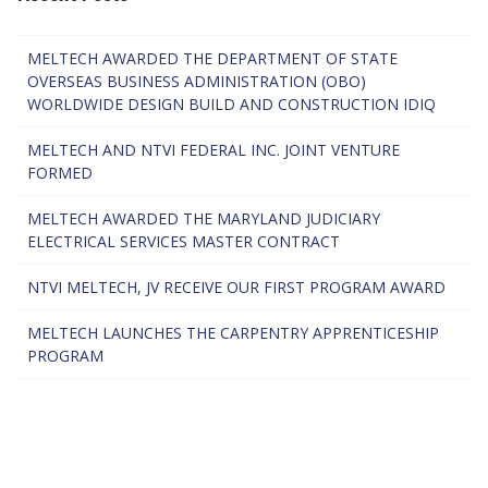
MELTECH AWARDED THE DEPARTMENT OF STATE
OVERSEAS BUSINESS ADMINISTRATION (OBO)
WORLDWIDE DESIGN BUILD AND CONSTRUCTION IDIQ
MELTECH AND NTVI FEDERAL INC. JOINT VENTURE
FORMED
MELTECH AWARDED THE MARYLAND JUDICIARY
ELECTRICAL SERVICES MASTER CONTRACT
NTVI MELTECH, JV RECEIVE OUR FIRST PROGRAM AWARD
MELTECH LAUNCHES THE CARPENTRY APPRENTICESHIP
PROGRAM