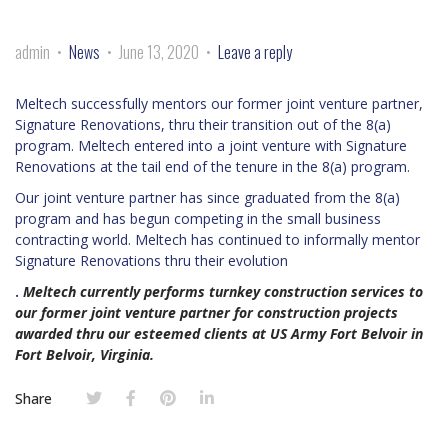
admin
News
June 13, 2020
Leave a reply
Meltech successfully mentors our former joint venture partner,
Signature Renovations, thru their transition out of the 8(a)
program. Meltech entered into a joint venture with Signature
Renovations at the tail end of the tenure in the 8(a) program.
Our joint venture partner has since graduated from the 8(a)
program and has begun competing in the small business
contracting world. Meltech has continued to informally mentor
Signature Renovations thru their evolution
.
Meltech currently performs turnkey construction services to
our former joint venture partner for construction projects
awarded thru our esteemed clients at US Army Fort Belvoir in
Fort Belvoir, Virginia.
Share