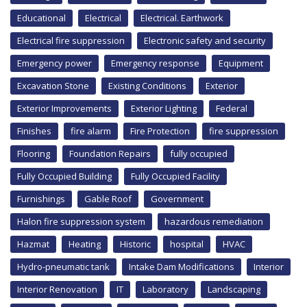
Educational
Electrical
Electrical. Earthwork
Electrical fire suppression
Electronic safety and security
Emergency power
Emergency response
Equipment
Excavation Stone
Existing Conditions
Exterior
Exterior Improvements
Exterior Lighting
Federal
Finishes
fire alarm
Fire Protection
fire suppression
Flooring
Foundation Repairs
fully occupied
Fully Occupied Building
Fully Occupied Facility
Furnishings
Gable Roof
Government
Halon fire suppression system
hazardous remediation
Hazmat
Heating
Historic
hospital
HVAC
Hydro-pneumatic tank
Intake Dam Modifications
Interior
Interior Renovation
IT
Laboratory
Landscaping