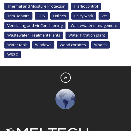
Thermal and Moisture Protection
Traffic control
Trim Repairs
UPS
Utilities
utility work
Vct
Ventilating and Air Conditioning
Wastewater management
Wastewater Treatment Plants
Water filtration plant
Water tank
Windows
Wood cornices
Woods
WSSC