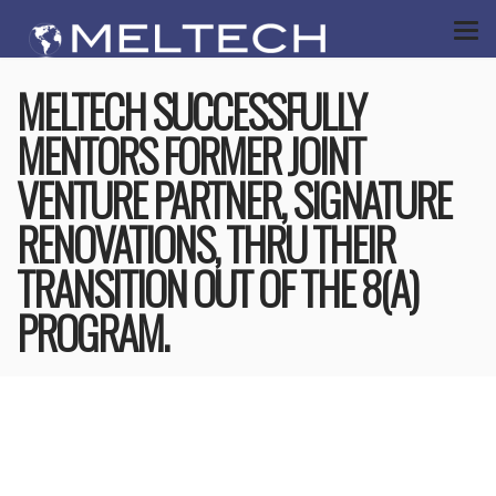
MELTECH SUCCESSFULLY
MENTORS FORMER JOINT
VENTURE PARTNER, SIGNATURE
RENOVATIONS, THRU THEIR
TRANSITION OUT OF THE 8(A)
PROGRAM.