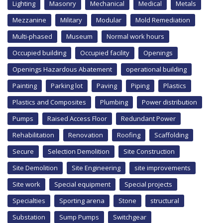
Lighting
Masonry
Mechanical
Medical
Metals
Mezzanine
Military
Modular
Mold Remediation
Multi-phased
Museum
Normal work hours
Occupied building
Occupied facility
Openings
Openings Hazardous Abatement
operational building
Painting
Parking lot
Paving
Piping
Plastics
Plastics and Composites
Plumbing
Power distribution
Pumps
Raised Access Floor
Redundant Power
Rehabilitation
Renovation
Roofing
Scaffolding
Secure
Selection Demolition
Site Construction
Site Demolition
Site Engineering
site improvements
Site work
Special equipment
Special projects
Specialties
Sporting arena
Stone
structural
Substation
Sump Pumps
Switchgear