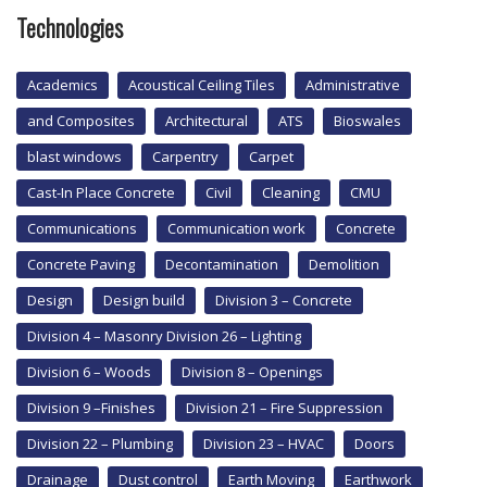
Technologies
Academics
Acoustical Ceiling Tiles
Administrative
and Composites
Architectural
ATS
Bioswales
blast windows
Carpentry
Carpet
Cast-In Place Concrete
Civil
Cleaning
CMU
Communications
Communication work
Concrete
Concrete Paving
Decontamination
Demolition
Design
Design build
Division 3 – Concrete
Division 4 – Masonry Division 26 – Lighting
Division 6 – Woods
Division 8 – Openings
Division 9 –Finishes
Division 21 – Fire Suppression
Division 22 – Plumbing
Division 23 – HVAC
Doors
Drainage
Dust control
Earth Moving
Earthwork