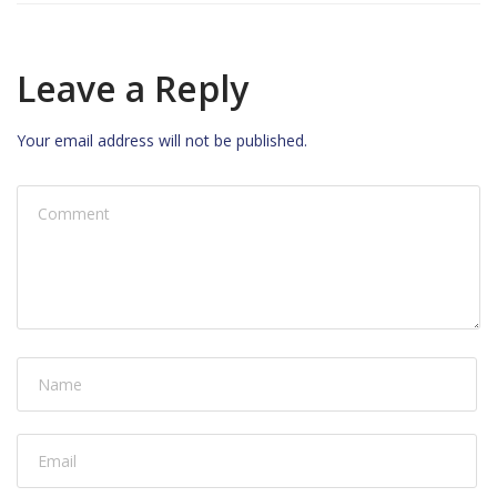
Leave a Reply
Your email address will not be published.