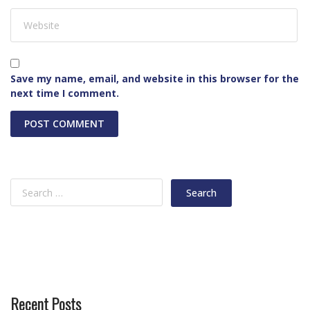
Save my name, email, and website in this browser for the
next time I comment.
Recent Posts