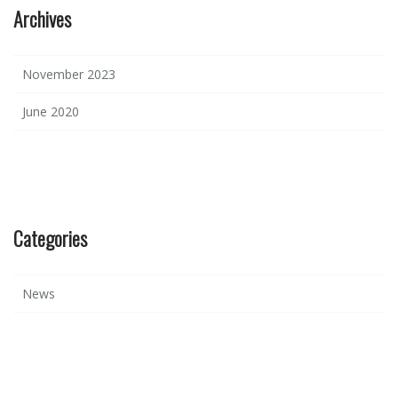
Archives
November 2023
June 2020
Categories
News