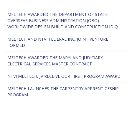
MELTECH AWARDED THE DEPARTMENT OF STATE
OVERSEAS BUSINESS ADMINISTRATION (OBO)
WORLDWIDE DESIGN BUILD AND CONSTRUCTION IDIQ
MELTECH AND NTVI FEDERAL INC. JOINT VENTURE
FORMED
MELTECH AWARDED THE MARYLAND JUDICIARY
ELECTRICAL SERVICES MASTER CONTRACT
NTVI MELTECH, JV RECEIVE OUR FIRST PROGRAM AWARD
MELTECH LAUNCHES THE CARPENTRY APPRENTICESHIP
PROGRAM