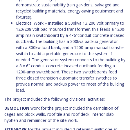
demonstrate sustainability (rain gar-dens, salvaged and
recycled building materials, energy-saving equipment and
fixtures).
Electrical Work – installed a 500kva 13,200 volt primary to
120/208 volt pad mounted transformer, this feeds a 1200-
amp main switchboard by a 4×6”conduit concrete incased
ductbank. The building has a 300kva backup generator
with a 300kw load bank, and a 1200-amp manual transfer
switch to add a portable generator to the system if
needed. The generator system connects to the building by
a 8 x 6” conduit concrete incased ductbank feeding a
1200-amp switchboard. These two switchboards feed
three closed transition automatic transfer switches to
provide normal and backup power to most of the building
load.
The project included the following divisional activities:
DEMOLTION
work for the project included the demolition of
cages and block walls, roof tile and roof deck, interior slab
hyphen and remainder of the site work.
SITE WORK
for the project included 2 retaining walls; one at