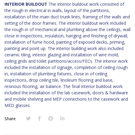
INTERIOR BUILDOUT
The interior buildout work consisted of
the rough in electrical in walls, layout of the partitions,
installation of the main duct trunk lines, framing of the walls and
setting of the door frames. The interior buildout work included
the rough-in of mechanical and plumbing above the ceilings, wall
close in inspections, insulation, hanging and finishing of drywall,
installation of fume hood, painting of exposed decks, priming,
painting and point up. The interior building work also included
ceramic tiling, interior glazing and installation of wire mold,
ceiling grids and toilet partitions/access/FECs. The interior work
included the installation of signage, completion of ceiling rough
in, installation of plumbing fixtures, close in of ceiling
inspections, drop ceiling tile, linoleum flooring and base,
resinous flooring, air balance. The final interior buildout work
included the installation of the lab casework, doors & hardware
and mobile shelving and MEP connections to the casework and
MED glasses.
Share