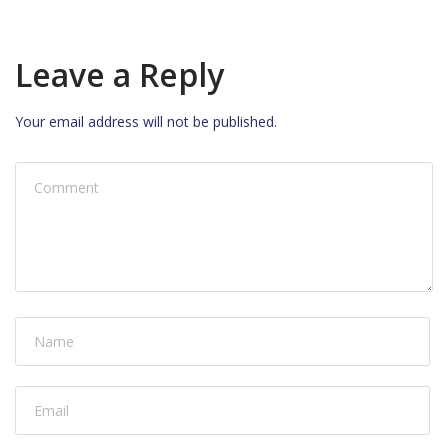
Leave a Reply
Your email address will not be published.