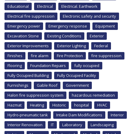
Educational
Electrical
Electrical. Earthwork
Electrical fire suppression
Electronic safety and security
Emergency power
Emergency response
Equipment
Excavation Stone
Existing Conditions
Exterior
Exterior Improvements
Exterior Lighting
Federal
Finishes
fire alarm
Fire Protection
fire suppression
Flooring
Foundation Repairs
fully occupied
Fully Occupied Building
Fully Occupied Facility
Furnishings
Gable Roof
Government
Halon fire suppression system
hazardous remediation
Hazmat
Heating
Historic
hospital
HVAC
Hydro-pneumatic tank
Intake Dam Modifications
Interior
Interior Renovation
IT
Laboratory
Landscaping