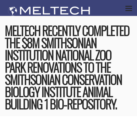
MELTECH RECENTLY COMPLETED
THE $8M SMITHSONIAN
INSTITUTION NATIONAL ZOO
PARK RENOVATIONS TO THE
SMITHSONIAN CONSERVATION
BIOLOGY INSTITUTE ANIMAL
BUILDING 1 BIO-REPOSITORY.