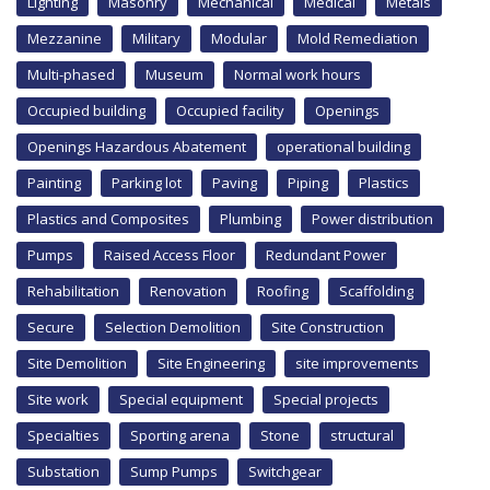
Lighting
Masonry
Mechanical
Medical
Metals
Mezzanine
Military
Modular
Mold Remediation
Multi-phased
Museum
Normal work hours
Occupied building
Occupied facility
Openings
Openings Hazardous Abatement
operational building
Painting
Parking lot
Paving
Piping
Plastics
Plastics and Composites
Plumbing
Power distribution
Pumps
Raised Access Floor
Redundant Power
Rehabilitation
Renovation
Roofing
Scaffolding
Secure
Selection Demolition
Site Construction
Site Demolition
Site Engineering
site improvements
Site work
Special equipment
Special projects
Specialties
Sporting arena
Stone
structural
Substation
Sump Pumps
Switchgear