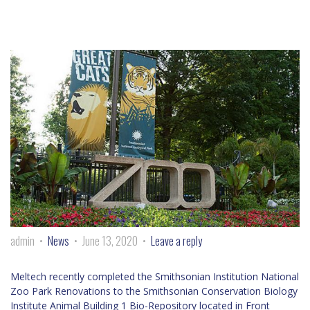
admin
News
June 13, 2020
Leave a reply
Meltech recently completed the Smithsonian Institution National
Zoo Park Renovations to the Smithsonian Conservation Biology
Institute Animal Building 1 Bio-Repository located in Front