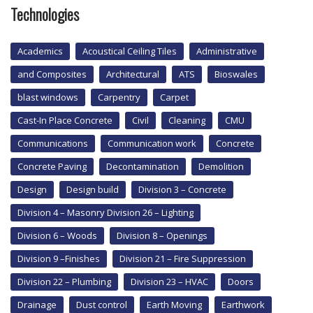
Technologies
Academics
Acoustical Ceiling Tiles
Administrative
and Composites
Architectural
ATS
Bioswales
blast windows
Carpentry
Carpet
Cast-In Place Concrete
Civil
Cleaning
CMU
Communications
Communication work
Concrete
Concrete Paving
Decontamination
Demolition
Design
Design build
Division 3 – Concrete
Division 4 – Masonry Division 26 – Lighting
Division 6 – Woods
Division 8 – Openings
Division 9 –Finishes
Division 21 – Fire Suppression
Division 22 – Plumbing
Division 23 – HVAC
Doors
Drainage
Dust control
Earth Moving
Earthwork