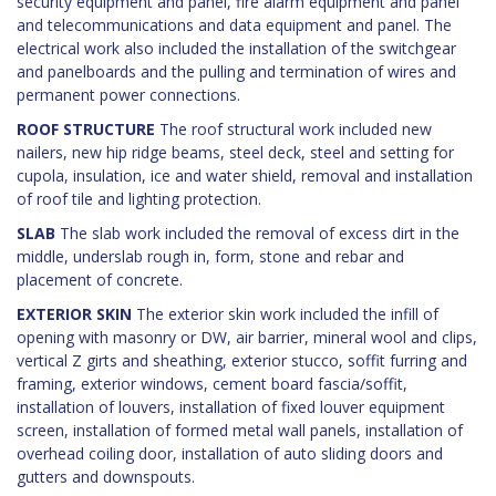
security equipment and panel, fire alarm equipment and panel
and telecommunications and data equipment and panel. The
electrical work also included the installation of the switchgear
and panelboards and the pulling and termination of wires and
permanent power connections.
ROOF STRUCTURE
The roof structural work included new
nailers, new hip ridge beams, steel deck, steel and setting for
cupola, insulation, ice and water shield, removal and installation
of roof tile and lighting protection.
SLAB
The slab work included the removal of excess dirt in the
middle, underslab rough in, form, stone and rebar and
placement of concrete.
EXTERIOR SKIN
The exterior skin work included the infill of
opening with masonry or DW, air barrier, mineral wool and clips,
vertical Z girts and sheathing, exterior stucco, soffit furring and
framing, exterior windows, cement board fascia/soffit,
installation of louvers, installation of fixed louver equipment
screen, installation of formed metal wall panels, installation of
overhead coiling door, installation of auto sliding doors and
gutters and downspouts.