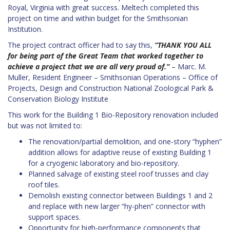
Royal, Virginia with great success. Meltech completed this
project on time and within budget for the Smithsonian
Institution.
The project contract officer had to say this,
“THANK YOU ALL
for being part of the Great Team that worked together to
achieve a project that we are all very proud of.”
–
Marc. M.
Muller, Resident Engineer – Smithsonian Operations – Office of
Projects, Design and Construction National Zoological Park &
Conservation Biology Institute
This work for the Building 1 Bio-Repository renovation included
but was not limited to:
The renovation/partial demolition, and one-story “hyphen”
addition allows for adaptive reuse of existing Building 1
for a cryogenic laboratory and bio-repository.
Planned salvage of existing steel roof trusses and clay
roof tiles.
Demolish existing connector between Buildings 1 and 2
and replace with new larger “hy-phen” connector with
support spaces.
Opportunity for high-performance components that