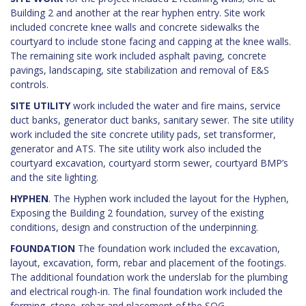
Building 2 and another at the rear hyphen entry. Site work
included concrete knee walls and concrete sidewalks the
courtyard to include stone facing and capping at the knee walls.
The remaining site work included asphalt paving, concrete
pavings, landscaping, site stabilization and removal of E&S
controls.
SITE UTILITY
work included the water and fire mains, service
duct banks, generator duct banks, sanitary sewer. The site utility
work included the site concrete utility pads, set transformer,
generator and ATS. The site utility work also included the
courtyard excavation, courtyard storm sewer, courtyard BMP’s
and the site lighting.
HYPHEN
.
The Hyphen work included the layout for the Hyphen,
Exposing the Building 2 foundation, survey of the existing
conditions, design and construction of the underpinning.
FOUNDATION
The foundation work included the excavation,
layout, excavation, form, rebar and placement of the footings.
The additional foundation work the underslab for the plumbing
and electrical rough-in. The final foundation work included the
forming, stone, rebar and placement of the SOG.