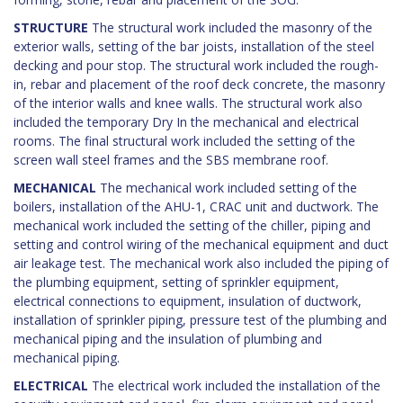
STRUCTURE
The structural work included the masonry of the
exterior walls, setting of the bar joists, installation of the steel
decking and pour stop. The structural work included the rough-
in, rebar and placement of the roof deck concrete, the masonry
of the interior walls and knee walls. The structural work also
included the temporary Dry In the mechanical and electrical
rooms. The final structural work included the setting of the
screen wall steel frames and the SBS membrane roof.
MECHANICAL
The mechanical work included setting of the
boilers, installation of the AHU-1, CRAC unit and ductwork. The
mechanical work included the setting of the chiller, piping and
setting and control wiring of the mechanical equipment and duct
air leakage test. The mechanical work also included the piping of
the plumbing equipment, setting of sprinkler equipment,
electrical connections to equipment, insulation of ductwork,
installation of sprinkler piping, pressure test of the plumbing and
mechanical piping and the insulation of plumbing and
mechanical piping.
ELECTRICAL
The electrical work included the installation of the