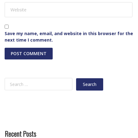
Save my name, email, and website in this browser for the
next time I comment.
Recent Posts