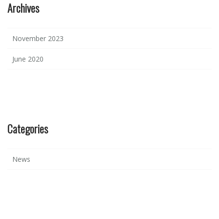
Archives
November 2023
June 2020
Categories
News