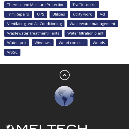
Thermal and Moisture Protection
Traffic control
Trim Repairs
UPS
Utilities
utility work
Vct
Ventilating and Air Conditioning
Wastewater management
Wastewater Treatment Plants
Water filtration plant
Water tank
Windows
Wood cornices
Woods
WSSC