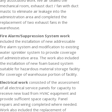
any associated work. We air sealed the
mechanical room, exhaust duct / fan with duct
mastic to eliminate air leakage into the
administration area and completed the
replacement of two exhaust fans in the
warehouse.
Fire Alarm/Suppression System work
included the installation of new addressable
fire alarm system and modification to existing
water sprinkler system to provide coverage
of administrative area. The work also included
the installation of new foam based system
suitable for hazardous material storage facility
for coverage of warehouse portion of facility.
Electrical work
consisted of the assessment
of all electrical service panels for capacity to
receive new load from HVAC equipment and
provide sufficient space capacity. Panel
repairs and wiring completed where needed.
Work also included the replacement of