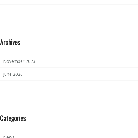
Archives
November 2023
June 2020
Categories
News