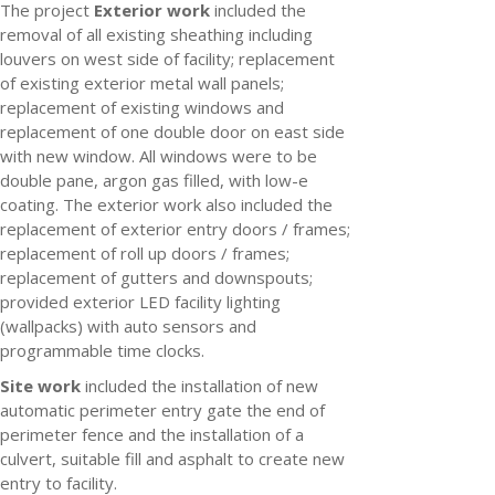
The project
Exterior work
included the
removal of all existing sheathing including
louvers on west side of facility; replacement
of existing exterior metal wall panels;
replacement of existing windows and
replacement of one double door on east side
with new window. All windows were to be
double pane, argon gas filled, with low-e
coating. The exterior work also included the
replacement of exterior entry doors / frames;
replacement of roll up doors / frames;
replacement of gutters and downspouts;
provided exterior LED facility lighting
(wallpacks) with auto sensors and
programmable time clocks.
Site work
included the installation of new
automatic perimeter entry gate the end of
perimeter fence and the installation of a
culvert, suitable fill and asphalt to create new
entry to facility.