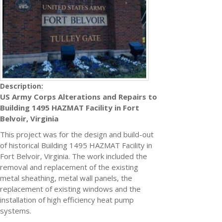
Description:
US Army Corps Alterations and Repairs to
Building 1495 HAZMAT Facility in Fort
Belvoir, Virginia
This project was for the design and build-out
of historical Building 1495 HAZMAT Facility in
Fort Belvoir, Virginia. The work included the
removal and replacement of the existing
metal sheathing, metal wall panels, the
replacement of existing windows and the
installation of high efficiency heat pump
systems.