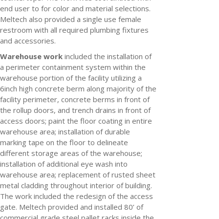
end user to for color and material selections.
Meltech also provided a single use female
restroom with all required plumbing fixtures
and accessories.
Warehouse work
included the installation of
a perimeter containment system within the
warehouse portion of the facility utilizing a
6inch high concrete berm along majority of the
facility perimeter, concrete berms in front of
the rollup doors, and trench drains in front of
access doors; paint the floor coating in entire
warehouse area; installation of durable
marking tape on the floor to delineate
different storage areas of the warehouse;
installation of additional eye wash into
warehouse area; replacement of rusted sheet
metal cladding throughout interior of building.
The work included the redesign of the access
gate. Meltech provided and installed 80’ of
commercial grade steel pallet racks inside the