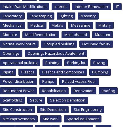
Intake Dam Modifications
Interior
Interior Renovation
IT
Laboratory
Landscaping
Lighting
Masonry
Mechanical
Medical
Metals
Mezzanine
Military
Modular
Mold Remediation
Multi-phased
Museum
Normal work hours
Occupied building
Occupied facility
Openings
Openings Hazardous Abatement
operational building
Painting
Parking lot
Paving
Piping
Plastics
Plastics and Composites
Plumbing
Power distribution
Pumps
Raised Access Floor
Redundant Power
Rehabilitation
Renovation
Roofing
Scaffolding
Secure
Selection Demolition
Site Construction
Site Demolition
Site Engineering
site improvements
Site work
Special equipment