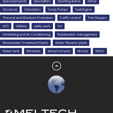
Special projects
Specialties
Sporting arena
Stone
structural
Substation
Sump Pumps
Switchgear
Thermal and Moisture Protection
Traffic control
Trim Repairs
UPS
Utilities
utility work
Vct
Ventilating and Air Conditioning
Wastewater management
Wastewater Treatment Plants
Water filtration plant
Water tank
Windows
Wood cornices
Woods
WSSC