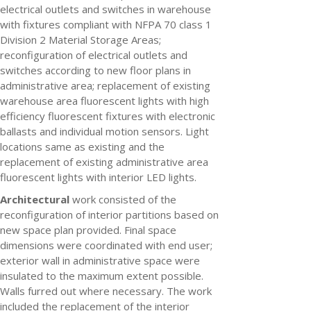
electrical outlets and switches in warehouse
with fixtures compliant with NFPA 70 class 1
Division 2 Material Storage Areas;
reconfiguration of electrical outlets and
switches according to new floor plans in
administrative area; replacement of existing
warehouse area fluorescent lights with high
efficiency fluorescent fixtures with electronic
ballasts and individual motion sensors. Light
locations same as existing and the
replacement of existing administrative area
fluorescent lights with interior LED lights.
Architectural
work consisted of the
reconfiguration of interior partitions based on
new space plan provided. Final space
dimensions were coordinated with end user;
exterior wall in administrative space were
insulated to the maximum extent possible.
Walls furred out where necessary. The work
included the replacement of the interior