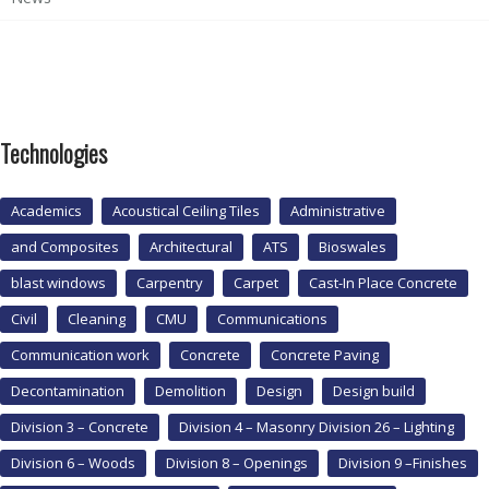
Technologies
Academics
Acoustical Ceiling Tiles
Administrative
and Composites
Architectural
ATS
Bioswales
blast windows
Carpentry
Carpet
Cast-In Place Concrete
Civil
Cleaning
CMU
Communications
Communication work
Concrete
Concrete Paving
Decontamination
Demolition
Design
Design build
Division 3 – Concrete
Division 4 – Masonry Division 26 – Lighting
Division 6 – Woods
Division 8 – Openings
Division 9 –Finishes