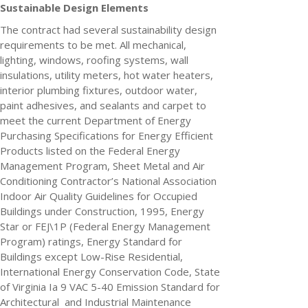
Sustainable Design Elements
The contract had several sustainability design
requirements to be met. All mechanical,
lighting, windows, roofing systems, wall
insulations, utility meters, hot water heaters,
interior plumbing fixtures, outdoor water,
paint adhesives, and sealants and carpet to
meet the current Department of Energy
Purchasing Specifications for Energy Efficient
Products listed on the Federal Energy
Management Program, Sheet Metal and Air
Conditioning Contractor’s National Association
Indoor Air Quality Guidelines for Occupied
Buildings under Construction, 1995, Energy
Star or FEJ\1P (Federal Energy Management
Program) ratings, Energy Standard for
Buildings except Low-Rise Residential,
International Energy Conservation Code, State
of Virginia Ia 9 VAC 5-40 Emission Standard for
Architectural and Industrial Maintenance