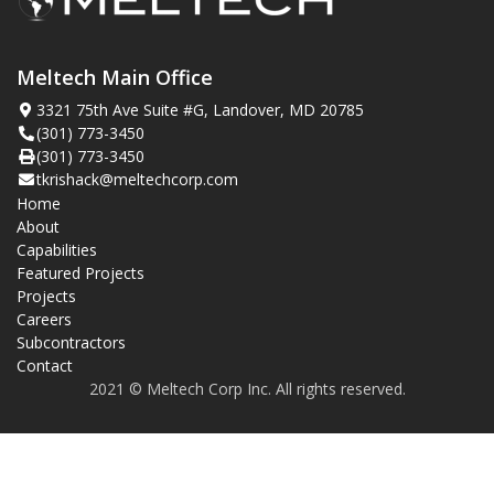
Meltech Main Office
3321 75th Ave Suite #G, Landover, MD 20785
(301) 773-3450
(301) 773-3450
tkrishack@meltechcorp.com
Home
About
Capabilities
Featured Projects
Projects
Careers
Subcontractors
Contact
2021 © Meltech Corp Inc. All rights reserved.