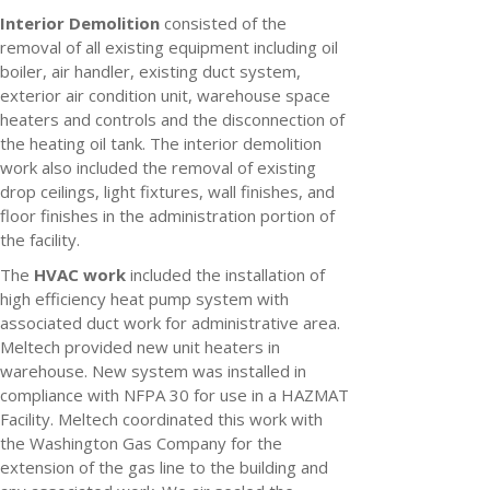
Interior Demolition
consisted of the
removal of all existing equipment including oil
boiler, air handler, existing duct system,
exterior air condition unit, warehouse space
heaters and controls and the disconnection of
the heating oil tank. The interior demolition
work also included the removal of existing
drop ceilings, light fixtures, wall finishes, and
floor finishes in the administration portion of
the facility.
The
HVAC work
included the installation of
high efficiency heat pump system with
associated duct work for administrative area.
Meltech provided new unit heaters in
warehouse. New system was installed in
compliance with NFPA 30 for use in a HAZMAT
Facility. Meltech coordinated this work with
the Washington Gas Company for the
extension of the gas line to the building and