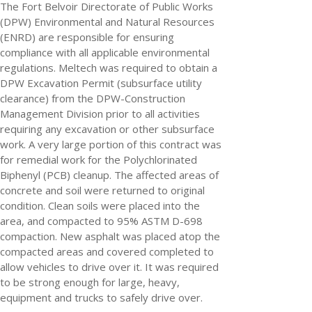
The Fort Belvoir Directorate of Public Works
(DPW) Environmental and Natural Resources
(ENRD) are responsible for ensuring
compliance with all applicable environmental
regulations. Meltech was required to obtain a
DPW Excavation Permit (subsurface utility
clearance) from the DPW-Construction
Management Division prior to all activities
requiring any excavation or other subsurface
work. A very large portion of this contract was
for remedial work for the Polychlorinated
Biphenyl (PCB) cleanup. The affected areas of
concrete and soil were returned to original
condition. Clean soils were placed into the
area, and compacted to 95% ASTM D-698
compaction. New asphalt was placed atop the
compacted areas and covered completed to
allow vehicles to drive over it. It was required
to be strong enough for large, heavy,
equipment and trucks to safely drive over.