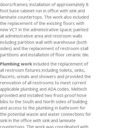
doors/frames; installation of approximately 8
foot base cabinet run in office with sink and
laminate countertops. The work also included
the replacement of the existing floors with
new VCT in the administrative space; painted
all administrative area and restroom walls
including partition wall with warehouse (both
sides) and the replacement of restroom stall
partitions and installation of floor ceramic tile.
Plumbing work
included the replacement of
all restroom fixtures including toilets, sinks,
faucets, urinals and showers and provided the
renovation of all restrooms to meet current
applicable plumbing and ADA codes. Meltech
provided and installed two frost-proof hose
bibs to the South and North sides of building
and access to the plumbing in bathroom for
the potential waste and water connections for
sink in the office with sink and laminate
countertops. The work was coordinated with