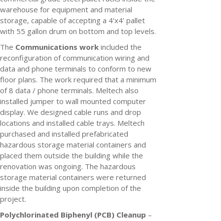
warehouse for equipment and material
storage, capable of accepting a 4’x4’ pallet
with 55 gallon drum on bottom and top levels.
The
Communications work
included the
reconfiguration of communication wiring and
data and phone terminals to conform to new
floor plans. The work required that a minimum
of 8 data / phone terminals. Meltech also
installed jumper to wall mounted computer
display. We designed cable runs and drop
locations and installed cable trays. Meltech
purchased and installed prefabricated
hazardous storage material containers and
placed them outside the building while the
renovation was ongoing. The hazardous
storage material containers were returned
inside the building upon completion of the
project.
Polychlorinated Biphenyl (PCB) Cleanup
–