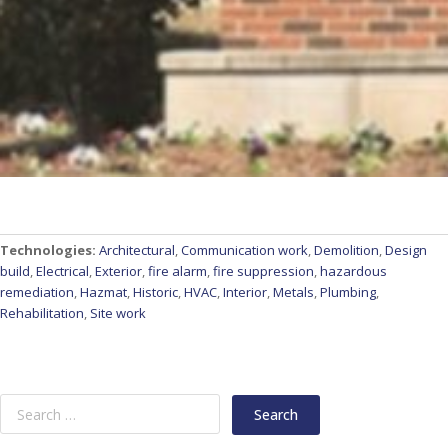
Technologies:
Architectural
,
Communication work
,
Demolition
,
Design
build
,
Electrical
,
Exterior
,
fire alarm
,
fire suppression
,
hazardous
remediation
,
Hazmat
,
Historic
,
HVAC
,
Interior
,
Metals
,
Plumbing
,
Rehabilitation
,
Site work