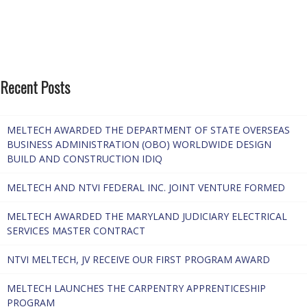
Recent Posts
MELTECH AWARDED THE DEPARTMENT OF STATE OVERSEAS
BUSINESS ADMINISTRATION (OBO) WORLDWIDE DESIGN
BUILD AND CONSTRUCTION IDIQ
MELTECH AND NTVI FEDERAL INC. JOINT VENTURE FORMED
MELTECH AWARDED THE MARYLAND JUDICIARY ELECTRICAL
SERVICES MASTER CONTRACT
NTVI MELTECH, JV RECEIVE OUR FIRST PROGRAM AWARD
MELTECH LAUNCHES THE CARPENTRY APPRENTICESHIP
PROGRAM