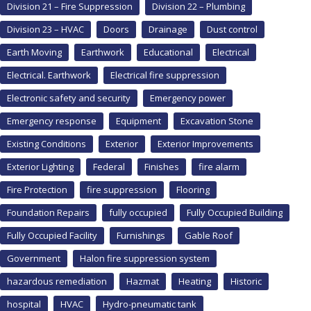
Division 21 – Fire Suppression
Division 22 – Plumbing
Division 23 – HVAC
Doors
Drainage
Dust control
Earth Moving
Earthwork
Educational
Electrical
Electrical. Earthwork
Electrical fire suppression
Electronic safety and security
Emergency power
Emergency response
Equipment
Excavation Stone
Existing Conditions
Exterior
Exterior Improvements
Exterior Lighting
Federal
Finishes
fire alarm
Fire Protection
fire suppression
Flooring
Foundation Repairs
fully occupied
Fully Occupied Building
Fully Occupied Facility
Furnishings
Gable Roof
Government
Halon fire suppression system
hazardous remediation
Hazmat
Heating
Historic
hospital
HVAC
Hydro-pneumatic tank