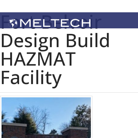
Fort Belvoir
Design Build
HAZMAT
Facility