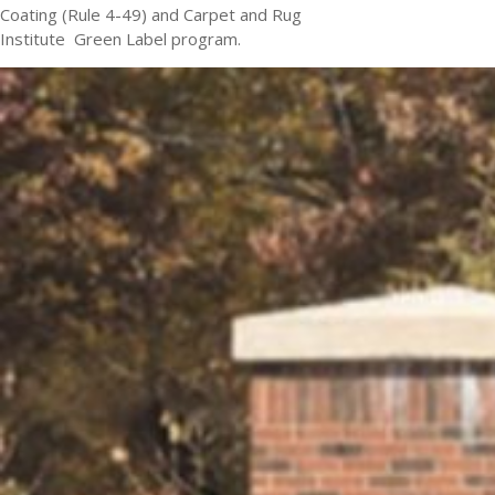
Coating (Rule 4-49) and Carpet and Rug
Institute Green Label program.