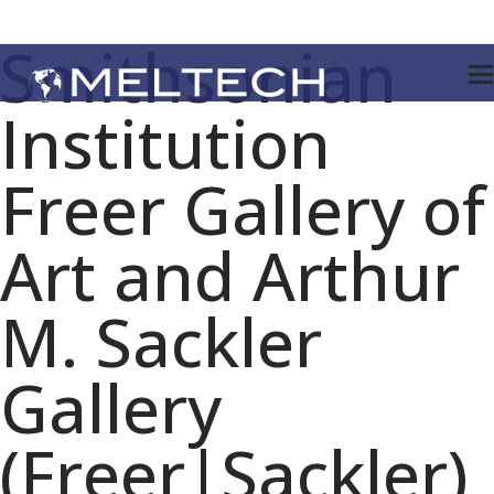
Smithsonian
Institution
Freer Gallery of
Art and Arthur
M. Sackler
Gallery
(Freer|Sackler)