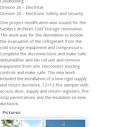
Conditioning
Division 26 – Electrical
Division 28 – Electronic Safety and Security
One project modification was issued for the
Sacklers Archives Cold Storage renovation.
The work was for the demolition to include
the evacuation of the refrigerant from the
cold storage equipment and compressors.
Complete the disconnections and make safe
dehumidifier and fan coil unit and remove
equipment from site. Disconnect existing
controls and make safe. The new work
included the installation of a new rigid supply
and return ductwork, 12×12 fire damper with
access door, supply and return registers, fire
stop penetrations and the insulation on new
ductwork.
Pictures: