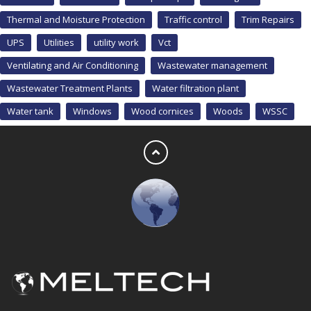
Thermal and Moisture Protection
Traffic control
Trim Repairs
UPS
Utilities
utility work
Vct
Ventilating and Air Conditioning
Wastewater management
Wastewater Treatment Plants
Water filtration plant
Water tank
Windows
Wood cornices
Woods
WSSC