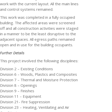
work with the current layout. All the main lines
and control systems remained.
This work was completed in a fully occupied
building. The affected areas were screened
off and all construction activities were staged
in a manner to be the least disruptive to the
adjacent spaces. All egress paths remained
open and in use for the building occupants.
Further Details
This project involved the following disciplines:
Division 2 – Existing Conditions
Division 6 – Woods, Plastics and Composites
Division 7 – Thermal and Moisture Protection
Division 8 – Openings
Division 9 – Finishes
Division 11 – Equipment
Division 21- Fire Suppression
Division 23 – Heating, Ventilating and Air