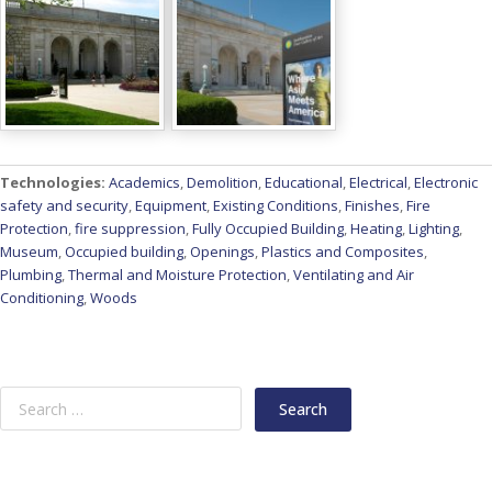
Technologies:
Academics
,
Demolition
,
Educational
,
Electrical
,
Electronic
safety and security
,
Equipment
,
Existing Conditions
,
Finishes
,
Fire
Protection
,
fire suppression
,
Fully Occupied Building
,
Heating
,
Lighting
,
Museum
,
Occupied building
,
Openings
,
Plastics and Composites
,
Plumbing
,
Thermal and Moisture Protection
,
Ventilating and Air
Conditioning
,
Woods