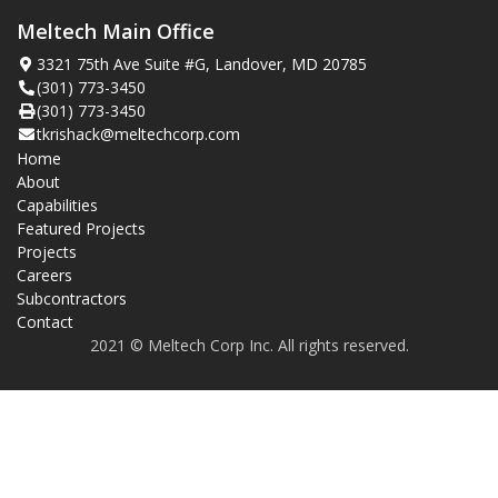
Meltech Main Office
3321 75th Ave Suite #G, Landover, MD 20785
(301) 773-3450
(301) 773-3450
tkrishack@meltechcorp.com
Home
About
Capabilities
Featured Projects
Projects
Careers
Subcontractors
Contact
2021 © Meltech Corp Inc. All rights reserved.