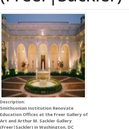
Description:
Smithsonian Institution Renovate
Education Offices at the Freer Gallery of
Art and Arthur M. Sackler Gallery
(Freer|Sackler) in Washington, DC