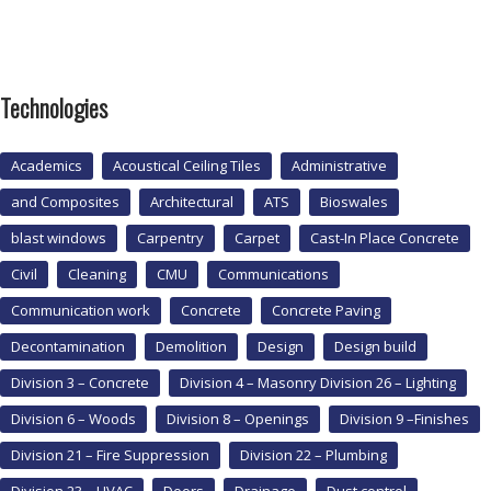
Technologies
Academics
Acoustical Ceiling Tiles
Administrative
and Composites
Architectural
ATS
Bioswales
blast windows
Carpentry
Carpet
Cast-In Place Concrete
Civil
Cleaning
CMU
Communications
Communication work
Concrete
Concrete Paving
Decontamination
Demolition
Design
Design build
Division 3 – Concrete
Division 4 – Masonry Division 26 – Lighting
Division 6 – Woods
Division 8 – Openings
Division 9 –Finishes
Division 21 – Fire Suppression
Division 22 – Plumbing