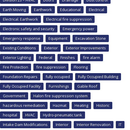
Division 23 – HVAC
Doors
Drainage
Dust control
Earth Moving
Earthwork
Educational
Electrical
Electrical. Earthwork
Electrical fire suppression
Electronic safety and security
Emergency power
Emergency response
Equipment
Excavation Stone
Existing Conditions
Exterior
Exterior Improvements
Exterior Lighting
Federal
Finishes
fire alarm
Fire Protection
fire suppression
Flooring
Foundation Repairs
fully occupied
Fully Occupied Building
Fully Occupied Facility
Furnishings
Gable Roof
Government
Halon fire suppression system
hazardous remediation
Hazmat
Heating
Historic
hospital
HVAC
Hydro-pneumatic tank
Intake Dam Modifications
Interior
Interior Renovation
IT