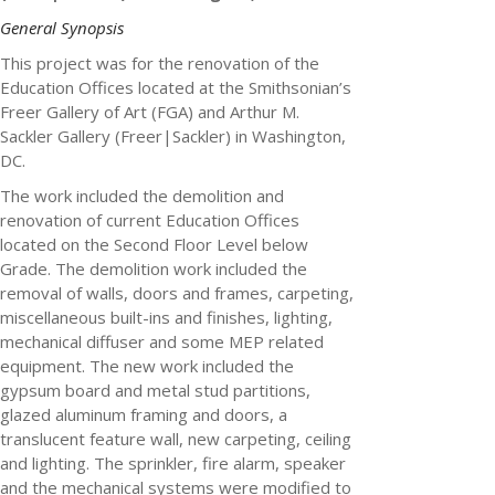
General Synopsis
This project was for the renovation of the
Education Offices located at the Smithsonian’s
Freer Gallery of Art (FGA)
and Arthur M.
Sackler Gallery (Freer|Sackler) in Washington,
DC.
The work included the demolition and
renovation of current Education Offices
located on the Second Floor Level below
Grade. The demolition work included the
removal of walls, doors and frames, carpeting,
miscellaneous built-ins and finishes, lighting,
mechanical diffuser and some MEP related
equipment. The new work included the
gypsum board and metal stud partitions,
glazed aluminum framing and doors, a
translucent feature wall, new carpeting, ceiling
and lighting. The sprinkler, fire alarm, speaker
and the mechanical systems were modified to