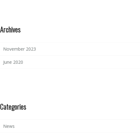
Archives
November 2023
June 2020
Categories
News