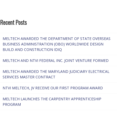
Recent Posts
MELTECH AWARDED THE DEPARTMENT OF STATE OVERSEAS
BUSINESS ADMINISTRATION (OBO) WORLDWIDE DESIGN
BUILD AND CONSTRUCTION IDIQ
MELTECH AND NTVI FEDERAL INC. JOINT VENTURE FORMED
MELTECH AWARDED THE MARYLAND JUDICIARY ELECTRICAL
SERVICES MASTER CONTRACT
NTVI MELTECH, JV RECEIVE OUR FIRST PROGRAM AWARD
MELTECH LAUNCHES THE CARPENTRY APPRENTICESHIP
PROGRAM