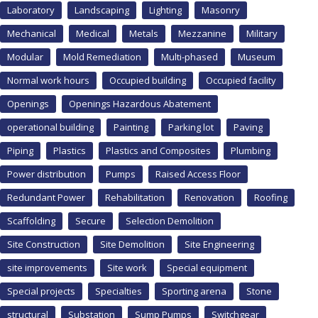
Laboratory
Landscaping
Lighting
Masonry
Mechanical
Medical
Metals
Mezzanine
Military
Modular
Mold Remediation
Multi-phased
Museum
Normal work hours
Occupied building
Occupied facility
Openings
Openings Hazardous Abatement
operational building
Painting
Parking lot
Paving
Piping
Plastics
Plastics and Composites
Plumbing
Power distribution
Pumps
Raised Access Floor
Redundant Power
Rehabilitation
Renovation
Roofing
Scaffolding
Secure
Selection Demolition
Site Construction
Site Demolition
Site Engineering
site improvements
Site work
Special equipment
Special projects
Specialties
Sporting arena
Stone
structural
Substation
Sump Pumps
Switchgear