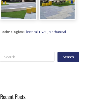
Technologies:
Electrical
,
HVAC
,
Mechanical
Recent Posts