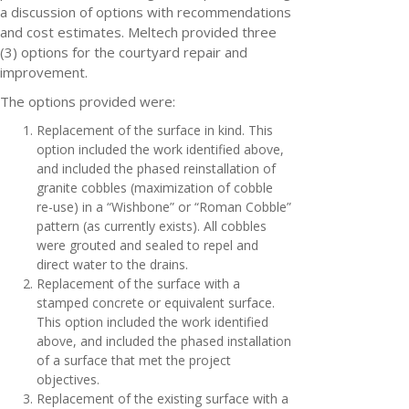
a discussion of options with recommendations
and cost estimates. Meltech provided three
(3) options for the courtyard repair and
improvement.
The options provided were:
Replacement of the surface in kind. This
option included the work identified above,
and included the phased reinstallation of
granite cobbles (maximization of cobble
re-use) in a “Wishbone” or “Roman Cobble”
pattern (as currently exists). All cobbles
were grouted and sealed to repel and
direct water to the drains.
Replacement of the surface with a
stamped concrete or equivalent surface.
This option included the work identified
above, and included the phased installation
of a surface that met the project
objectives.
Replacement of the existing surface with a