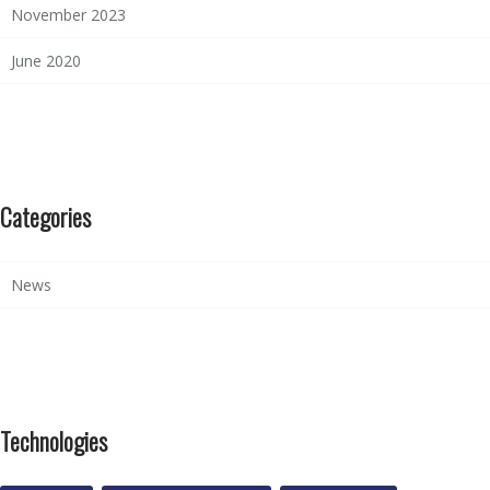
November 2023
June 2020
Categories
News
Technologies