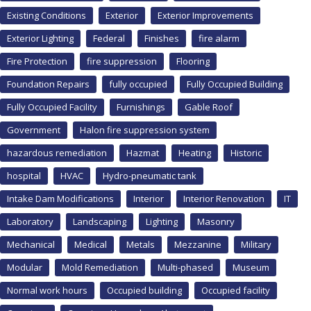
Existing Conditions
Exterior
Exterior Improvements
Exterior Lighting
Federal
Finishes
fire alarm
Fire Protection
fire suppression
Flooring
Foundation Repairs
fully occupied
Fully Occupied Building
Fully Occupied Facility
Furnishings
Gable Roof
Government
Halon fire suppression system
hazardous remediation
Hazmat
Heating
Historic
hospital
HVAC
Hydro-pneumatic tank
Intake Dam Modifications
Interior
Interior Renovation
IT
Laboratory
Landscaping
Lighting
Masonry
Mechanical
Medical
Metals
Mezzanine
Military
Modular
Mold Remediation
Multi-phased
Museum
Normal work hours
Occupied building
Occupied facility