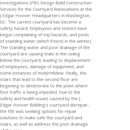
Investigations (FBI) Design Build Construction
Services for the Courtyard Renovations at the
J Edgar Hoover Headquarters in Washington,
DC. The current courtyard has become a
safety hazard. Employees and visitors have
begun complaining of trip hazards, and pools
of standing water (which freeze in the winter).
The standing water and poor drainage of the
courtyard are causing leaks in the ceiling
below the courtyard, leading to displacement
of employees, damage of equipment, and
some instances of mold/mildew. Finally, the
stairs that lead to the second floor are
beginning to deteriorate to the point where
foot traffic is being impeded.
Due to the
safety and health issues caused by the J.
Edgar Hoover Building’s courtyard disrepair,
the FBI was seeking options for repair
solutions to make safe the courtyard and
stairs, as well as address the poor drainage