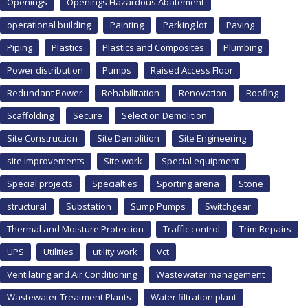
Openings
Openings Hazardous Abatement
operational building
Painting
Parking lot
Paving
Piping
Plastics
Plastics and Composites
Plumbing
Power distribution
Pumps
Raised Access Floor
Redundant Power
Rehabilitation
Renovation
Roofing
Scaffolding
Secure
Selection Demolition
Site Construction
Site Demolition
Site Engineering
site improvements
Site work
Special equipment
Special projects
Specialties
Sporting arena
Stone
structural
Substation
Sump Pumps
Switchgear
Thermal and Moisture Protection
Traffic control
Trim Repairs
UPS
Utilities
utility work
Vct
Ventilating and Air Conditioning
Wastewater management
Wastewater Treatment Plants
Water filtration plant