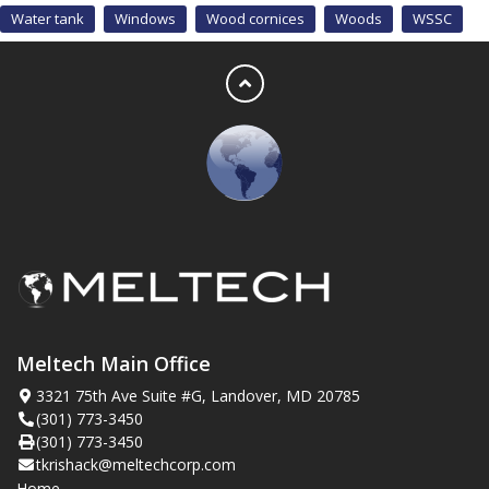
Water tank
Windows
Wood cornices
Woods
WSSC
Meltech Main Office
3321 75th Ave Suite #G, Landover, MD 20785
(301) 773-3450
(301) 773-3450
tkrishack@meltechcorp.com
Home