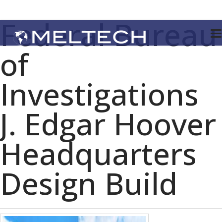
Federal Bureau
of
Investigations
J. Edgar Hoover
Headquarters
Design Build