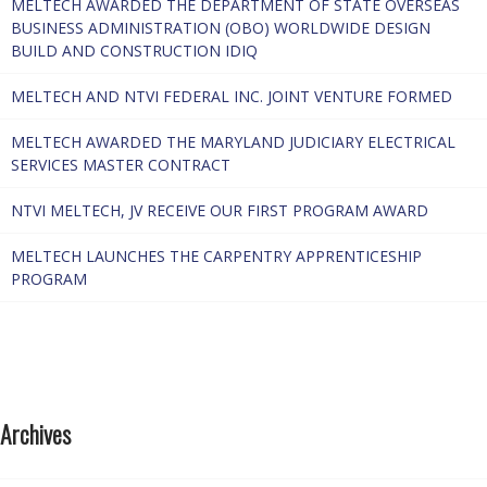
MELTECH AWARDED THE DEPARTMENT OF STATE OVERSEAS
BUSINESS ADMINISTRATION (OBO) WORLDWIDE DESIGN
BUILD AND CONSTRUCTION IDIQ
MELTECH AND NTVI FEDERAL INC. JOINT VENTURE FORMED
MELTECH AWARDED THE MARYLAND JUDICIARY ELECTRICAL
SERVICES MASTER CONTRACT
NTVI MELTECH, JV RECEIVE OUR FIRST PROGRAM AWARD
MELTECH LAUNCHES THE CARPENTRY APPRENTICESHIP
PROGRAM
Archives