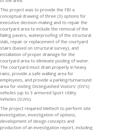
of the area.
This project was to provide the FBI a
conceptual drawing of three (3) options for
executive decision-making and to repair the
courtyard area to include the removal of the
failing pavers, waterproofing of the structural
slab, repair or replacement of the courtyard
stairs (based on structural survey), and
installation of proper drainage for the
courtyard area to eliminate pooling of water.
The courtyard must drain properly in heavy
rains, provide a safe walking area for
employees, and provide a parking/turnaround
area for visiting Distinguished Visitors’ (DV’s)
vehicles (up to 3 armored Sport Utility
Vehicles (SUVs).
The project required Meltech to perform site
investigation, investigation of options,
development of design concepts and
production of an investigation report, including