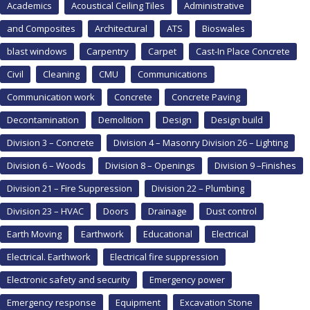
Academics
Acoustical Ceiling Tiles
Administrative
and Composites
Architectural
ATS
Bioswales
blast windows
Carpentry
Carpet
Cast-In Place Concrete
Civil
Cleaning
CMU
Communications
Communication work
Concrete
Concrete Paving
Decontamination
Demolition
Design
Design build
Division 3 – Concrete
Division 4 – Masonry Division 26 – Lighting
Division 6 – Woods
Division 8 – Openings
Division 9 –Finishes
Division 21 – Fire Suppression
Division 22 – Plumbing
Division 23 – HVAC
Doors
Drainage
Dust control
Earth Moving
Earthwork
Educational
Electrical
Electrical. Earthwork
Electrical fire suppression
Electronic safety and security
Emergency power
Emergency response
Equipment
Excavation Stone