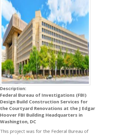
Description:
Federal Bureau of Investigations (FBI)
Design Build Construction Services for
the Courtyard Renovations at the J Edgar
Hoover FBI Building Headquarters in
Washington, DC
This project was for the Federal Bureau of