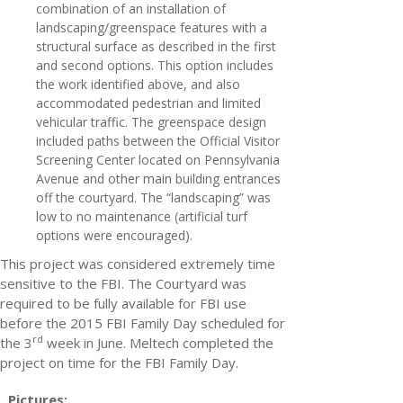
combination of an installation of
landscaping/greenspace features with a
structural surface as described in the first
and second options. This option includes
the work identified above, and also
accommodated pedestrian and limited
vehicular traffic. The greenspace design
included paths between the Official Visitor
Screening Center located on Pennsylvania
Avenue and other main building entrances
off the courtyard. The “landscaping” was
low to no maintenance (artificial turf
options were encouraged).
This project was considered extremely time
sensitive to the FBI. The Courtyard was
required to be fully available for FBI use
before the 2015 FBI Family Day scheduled for
rd
the 3
week in June. Meltech completed the
project on time for the FBI Family Day.
Pictures: