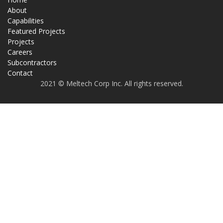
About
Capabilities
Featured Projects
Projects
Careers
Subcontractors
Contact
2021 © Meltech Corp Inc. All rights reserved.