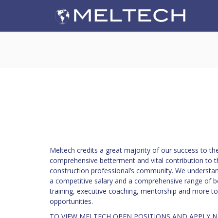
Meltech credits a great majority of our success to t
comprehensive betterment and vital contribution to t
construction professional’s community. We understan
a competitive salary and a comprehensive range of ben
training, executive coaching, mentorship and more to
opportunities.
TO VIEW MELTECH OPEN POSITIONS AND APPLY 