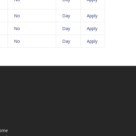
No
Day
Apply
No
Day
Apply
No
Day
Apply
ome