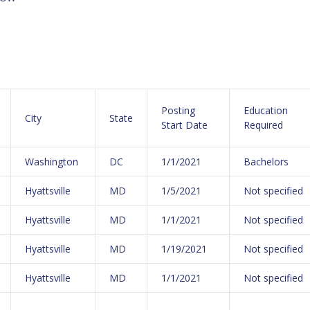
Posting
Education
City
State
Start Date
Required
Washington
DC
1/1/2021
Bachelors
Hyattsville
MD
1/5/2021
Not specified
Hyattsville
MD
1/1/2021
Not specified
Hyattsville
MD
1/19/2021
Not specified
Hyattsville
MD
1/1/2021
Not specified