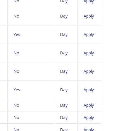
No
Day
Apply
No
Day
Apply
Yes
Day
Apply
No
Day
Apply
No
Day
Apply
Yes
Day
Apply
No
Day
Apply
No
Day
Apply
No
Day
Apply