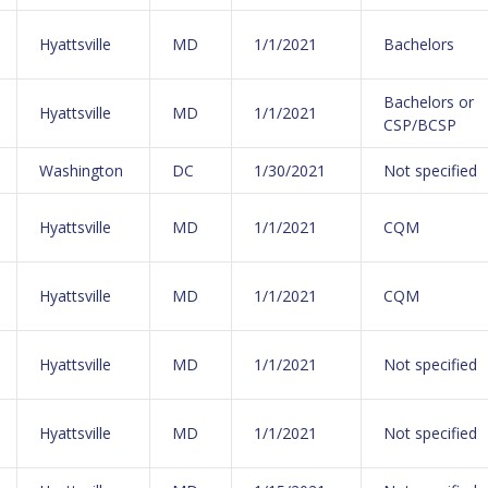
Hyattsville
MD
1/1/2021
Bachelors
Bachelors or
Hyattsville
MD
1/1/2021
CSP/BCSP
Washington
DC
1/30/2021
Not specified
Hyattsville
MD
1/1/2021
CQM
Hyattsville
MD
1/1/2021
CQM
Hyattsville
MD
1/1/2021
Not specified
Hyattsville
MD
1/1/2021
Not specified