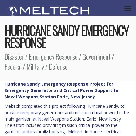
HURRICANE SANDY EMERGENCY
RESPONSE
Disaster / Emergency Response / Government /
Federal / Military / Defense
Hurricane Sandy Emergency Response Project for
Emergency Generator and Critical Power Support to
Naval Weapons Station Earle, New Jersey
Meltech completed this project following Hurricane Sandy, to
provide temporary generators and mission critical power to the
main garrison at Naval Weapons Station, Earle, New Jersey.
The effort included providing mission critical power to the
garrison and its family housing. Meltech in-house electrical