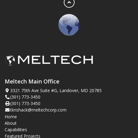
Meltech Main Office
3321 75th Ave Suite #G, Landover, MD 20785
(301) 773-3450
(301) 773-3450
tkrishack@meltechcorp.com
Home
About
Capabilities
Featured Projects