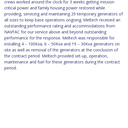
crews worked around the clock for 3 weeks getting mission
critical power and family housing power restored while
providing, servicing and maintaining 29 temporary generators of
all sizes to keep base operations ongoing. Meltech received an
outstanding performance rating and accommodations from
NAVFAC for our service above and beyond outstanding
performance for the response. Meltech was responsible for
installing 4 – 100Kva, 6 – 50Kva and 19 – 30Kva generators on
site as well as removal of the generators at the conclusion of
the contract period. Meltech provided set-up, operation,
maintenance and fuel for these generators during the contract
period.