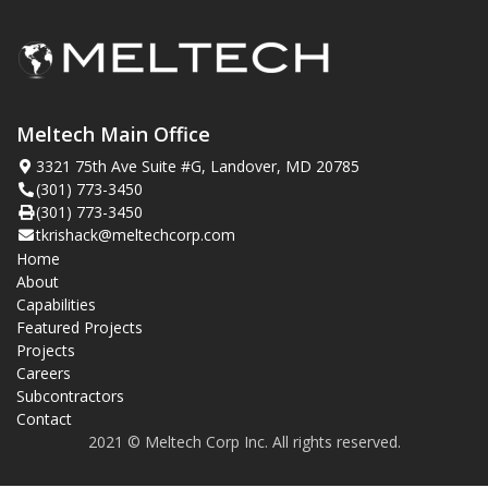
Meltech Main Office
3321 75th Ave Suite #G, Landover, MD 20785
(301) 773-3450
(301) 773-3450
tkrishack@meltechcorp.com
Home
About
Capabilities
Featured Projects
Projects
Careers
Subcontractors
Contact
2021 © Meltech Corp Inc. All rights reserved.