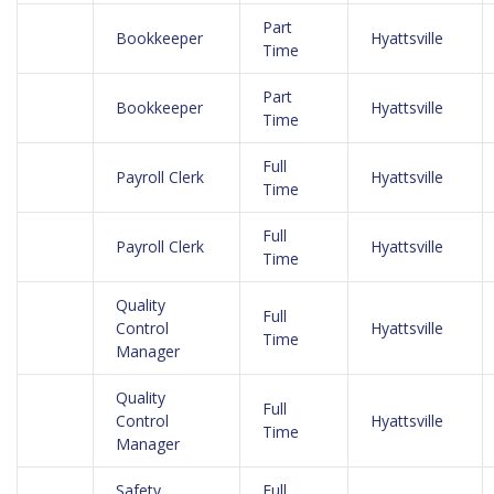
Part
Bookkeeper
Hyattsville
Time
Part
Bookkeeper
Hyattsville
Time
Full
Payroll Clerk
Hyattsville
Time
Full
Payroll Clerk
Hyattsville
Time
Quality
Full
Control
Hyattsville
Time
Manager
Quality
Full
Control
Hyattsville
Time
Manager
Safety
Full