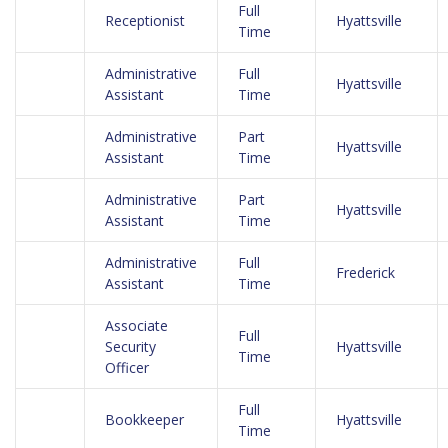
Full
Receptionist
Hyattsville
Time
Administrative
Full
Hyattsville
Assistant
Time
Administrative
Part
Hyattsville
Assistant
Time
Administrative
Part
Hyattsville
Assistant
Time
Administrative
Full
Frederick
Assistant
Time
Associate
Full
Security
Hyattsville
Time
Officer
Full
Bookkeeper
Hyattsville
Time