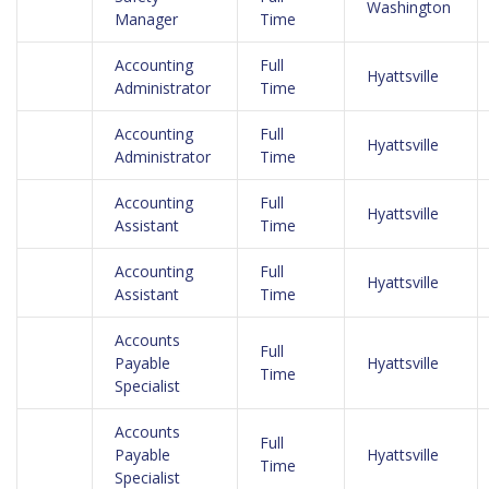
Washington
Manager
Time
Accounting
Full
Hyattsville
Administrator
Time
Accounting
Full
Hyattsville
Administrator
Time
Accounting
Full
Hyattsville
Assistant
Time
Accounting
Full
Hyattsville
Assistant
Time
Accounts
Full
Payable
Hyattsville
Time
Specialist
Accounts
Full
Payable
Hyattsville
Time
Specialist