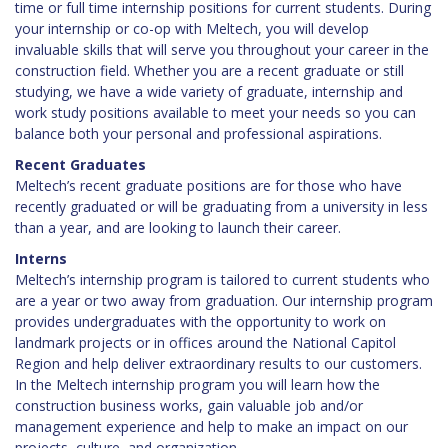
time or full time internship positions for current students. During
your internship or co-op with Meltech, you will develop
invaluable skills that will serve you throughout your career in the
construction field. Whether you are a recent graduate or still
studying, we have a wide variety of graduate, internship and
work study positions available to meet your needs so you can
balance both your personal and professional aspirations.
Recent Graduates
Meltech’s recent graduate positions are for those who have
recently graduated or will be graduating from a university in less
than a year, and are looking to launch their career.
Interns
Meltech’s internship program is tailored to current students who
are a year or two away from graduation. Our internship program
provides undergraduates with the opportunity to work on
landmark projects or in offices around the National Capitol
Region and help deliver extraordinary results to our customers.
In the Meltech internship program you will learn how the
construction business works, gain valuable job and/or
management experience and help to make an impact on our
projects, culture, and organization.