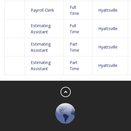
Full
Payroll Clerk
Hyattsville
Time
Estimating
Full
Hyattsville
Assistant
Time
Estimating
Part
Hyattsville
Assistant
Time
Estimating
Part
Hyattsville
Assistant
Time