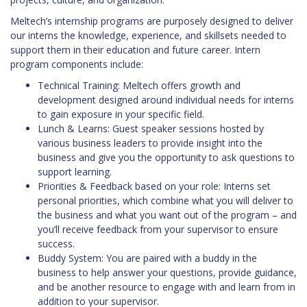
Meltech’s internship programs are purposely designed to deliver
our interns the knowledge, experience, and skillsets needed to
support them in their education and future career. Intern
program components include:
Technical Training: Meltech offers growth and
development designed around individual needs for interns
to gain exposure in your specific field.
Lunch & Learns: Guest speaker sessions hosted by
various business leaders to provide insight into the
business and give you the opportunity to ask questions to
support learning.
Priorities & Feedback based on your role: Interns set
personal priorities, which combine what you will deliver to
the business and what you want out of the program – and
you’ll receive feedback from your supervisor to ensure
success.
Buddy System: You are paired with a buddy in the
business to help answer your questions, provide guidance,
and be another resource to engage with and learn from in
addition to your supervisor.