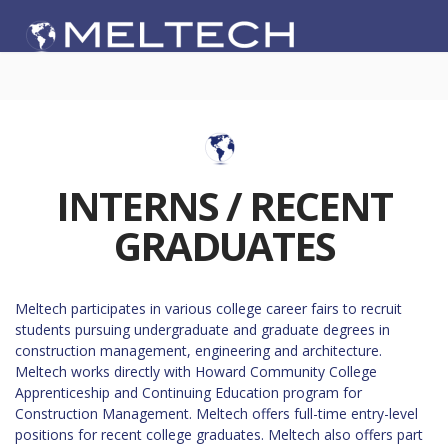
INTERNS / RECENT
GRADUATES
Meltech participates in various college career fairs to recruit
students pursuing undergraduate and graduate degrees in
construction management, engineering and architecture.
Meltech works directly with Howard Community College
Apprenticeship and Continuing Education program for
Construction Management. Meltech offers full-time entry-level
positions for recent college graduates. Meltech also offers part