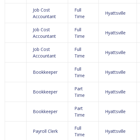
Job Cost
Full
Hyattsville
Accountant
Time
Job Cost
Full
Hyattsville
Accountant
Time
Job Cost
Full
Hyattsville
Accountant
Time
Full
Bookkeeper
Hyattsville
Time
Part
Bookkeeper
Hyattsville
Time
Part
Bookkeeper
Hyattsville
Time
Full
Payroll Clerk
Hyattsville
Time