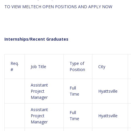
TO VIEW MELTECH OPEN POSITIONS AND APPLY NOW
Internships/Recent Graduates
Req.
Type of
Job Title
City
#
Position
Assistant
Full
Project
Hyattsville
Time
Manager
Assistant
Full
Project
Hyattsville
Time
Manager