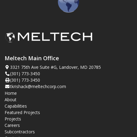
Meltech Main Office
3321 75th Ave Suite #G, Landover, MD 20785
(301) 773-3450
(301) 773-3450
tkrishack@meltechcorp.com
Home
About
Capabilities
Featured Projects
Projects
Careers
Subcontractors