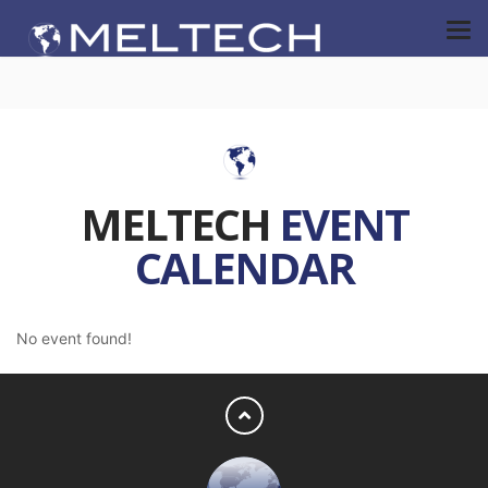
MELTECH
EVENT
CALENDAR
No event found!