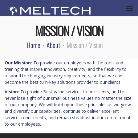
MISSION / VISION
Home
About
Mission / Vision
Our Mission:
To provide our employees with the tools and
training that inspire innovation, creativity, and the flexibility to
respond to changing industry requirements, so that we can
become the best turn-key solutions provider to our clients.
Vision:
To provide Best Value services to our clients, and to
never lose sight of our small business values no matter the size
of our company. We will build upon these principles as we grow
and diversify our capabilities, continue to deliver excellent
service to our clients, and remain steadfast in our commitment
to our employees.