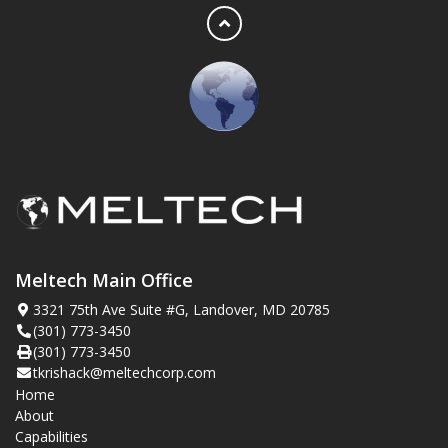
Meltech Main Office
3321 75th Ave Suite #G, Landover, MD 20785
(301) 773-3450
(301) 773-3450
tkrishack@meltechcorp.com
Home
About
Capabilities