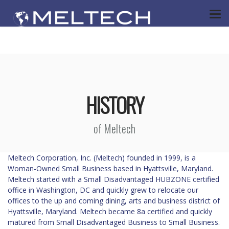
HISTORY
of Meltech
Meltech Corporation, Inc. (Meltech) founded in 1999, is a
Woman-Owned Small Business based in Hyattsville, Maryland.
Meltech started with a Small Disadvantaged HUBZONE certified
office in Washington, DC and quickly grew to relocate our
offices to the up and coming dining, arts and business district of
Hyattsville, Maryland. Meltech became 8a certified and quickly
matured from Small Disadvantaged Business to Small Business.