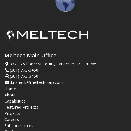
Meltech Main Office
3321 75th Ave Suite #G, Landover, MD 20785
(301) 773-3450
(301) 773-3450
tkrishack@meltechcorp.com
Home
About
Capabilities
Featured Projects
Projects
Careers
Subcontractors