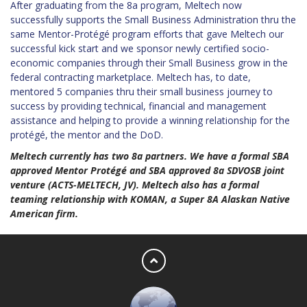
After graduating from the 8a program, Meltech now
successfully supports the Small Business Administration thru the
same Mentor-Protégé program efforts that gave Meltech our
successful kick start and we sponsor newly certified socio-
economic companies through their Small Business grow in the
federal contracting marketplace. Meltech has, to date,
mentored 5 companies thru their small business journey to
success by providing technical, financial and management
assistance and helping to provide a winning relationship for the
protégé, the mentor and the DoD.
Meltech currently has two 8a partners. We have a formal SBA
approved Mentor Protégé and SBA approved 8a SDVOSB joint
venture (ACTS-MELTECH, JV). Meltech also has a formal
teaming relationship with KOMAN, a Super 8A Alaskan Native
American firm.