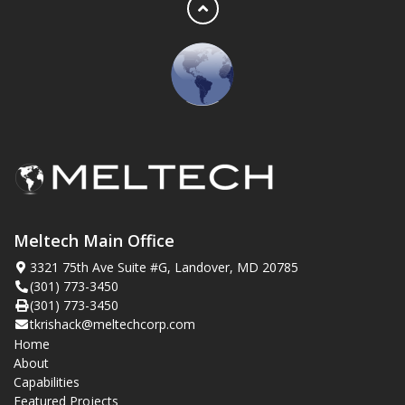
Meltech Main Office
3321 75th Ave Suite #G, Landover, MD 20785
(301) 773-3450
(301) 773-3450
tkrishack@meltechcorp.com
Home
About
Capabilities
Featured Projects