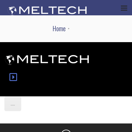
Home
.....